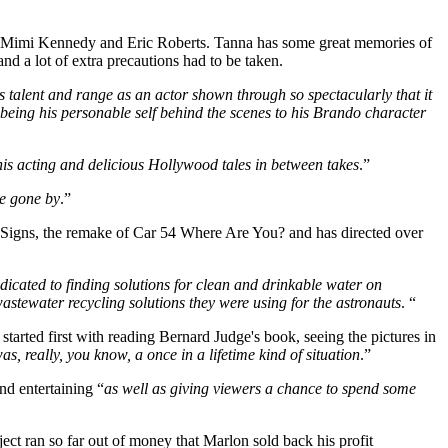
rred Mimi Kennedy and Eric Roberts. Tanna has some great memories of
d a lot of extra precautions had to be taken.
is talent and range as an actor shown through so spectacularly that it
m being his personable self behind the scenes to his Brando character
his acting and delicious Hollywood tales in between takes
.”
ge gone by
.”
 Signs, the remake of Car 54 Where Are You? and has directed over
icated to finding solutions for clean and drinkable water on
astewater recycling solutions they were using for the astronauts
. “
 started first with reading Bernard Judge's book, seeing the pictures in
 really, you know, a once in a lifetime kind of situation
.”
nd entertaining “
as well as giving viewers a chance to spend some
ect ran so far out of money that Marlon sold back his profit