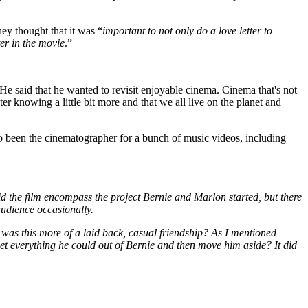
hey thought that it was “
important to not only do a love letter to
ter in the movie
.”
He said that he wanted to revisit enjoyable cinema. Cinema that's not
er knowing a little bit more and that we all live on the planet and
o been the cinematographer for a bunch of music videos, including
d the film encompass the project Bernie and Marlon started, but there
 audience occasionally.
 was this more of a laid back, casual friendship? As I mentioned
et everything he could out of Bernie and then move him aside? It did