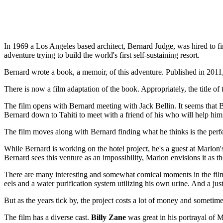
In 1969 a Los Angeles based architect, Bernard Judge, was hired to fin
adventure trying to build the world's first self-sustaining resort.
Bernard wrote a book, a memoir, of this adventure. Published in 2011,
There is now a film adaptation of the book. Appropriately, the title of 
The film opens with Bernard meeting with Jack Bellin. It seems that Bel
Bernard down to Tahiti to meet with a friend of his who will help hi
The film moves along with Bernard finding what he thinks is the perf
While Bernard is working on the hotel project, he's a guest at Marlon'
Bernard sees this venture as an impossibility, Marlon envisions it as th
There are many interesting and somewhat comical moments in the film
eels and a water purification system utilizing his own urine. And a just 
But as the years tick by, the project costs a lot of money and sometime
The film has a diverse cast.
Billy Zane
was great in his portrayal of 