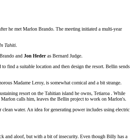
 after he met Marlon Brando. The meeting initiated a multi-year
n Tahiti
.
 Brando and
Jon Heder
as Bernard Judge.
to find a suitable location and then design the resort. Bellin sends
 amorous Madame Leroy, is somewhat comical and a bit strange.
sustaining resort on the Tahitian island he owns,
Tetiaroa
. While
as Marlon calls him, leaves the Bellin project to work on Marlon's.
clean water. An idea for generating power includes using electric
 and aloof, but with a bit of insecurity. Even though Billy has a