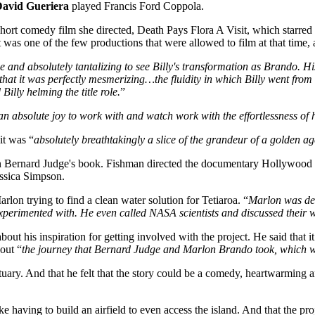
avid Gueriera
played Francis Ford Coppola.
 a short comedy film she directed, Death Pays Flora A Visit, which sta
as one of the few productions that were allowed to film at that time, an
ie and absolutely tantalizing to see Billy's transformation as Brando. H
 that it was perfectly mesmerizing…the fluidity in which Billy went fro
Billy helming the title role.
”
n absolute joy to work with and watch work with the effortlessness of 
 it was “
absolutely breathtakingly a slice of the grandeur of a golden a
 on Bernard Judge's book. Fishman directed the documentary Hollywood
essica Simpson.
arlon trying to find a clean water solution for Tetiaroa. “
Marlon was ded
experimented with. He even called NASA scientists and discussed their w
out his inspiration for getting involved with the project. He said that it
out “
the journey that Bernard Judge and Marlon Brando took, which was,
uary. And that he felt that the story could be a comedy, heartwarming a
having to build an airfield to even access the island. And that the proj