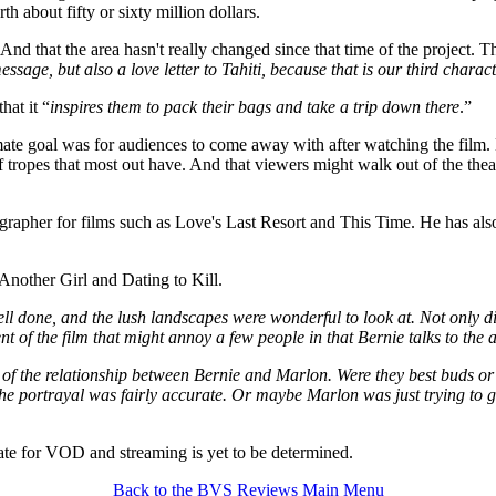
 about fifty or sixty million dollars.
nd that the area hasn't really changed since that time of the project. T
ssage, but also a love letter to Tahiti, because that is our third charac
hat it “
inspires them to pack their bags and take a trip down there
.”
ate goal was for audiences to come away with after watching the film. 
of tropes that most out have. And that viewers might walk out of the theat
rapher for films such as Love's Last Resort and This Time. He has als
 Another Girl and Dating to Kill.
ll done, and the lush landscapes were wonderful to look at. Not only di
nt of the film that might annoy a few people in that Bernie talks to the
 of the relationship between Bernie and Marlon. Were they best buds or
he portrayal was fairly accurate. Or maybe Marlon was just trying to g
te for VOD and streaming is yet to be determined.
Back to the BVS Reviews Main Menu