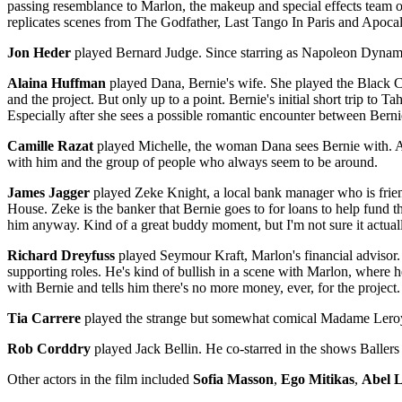
passing resemblance to Marlon, the makeup and special effects team on 
replicates scenes from The Godfather, Last Tango In Paris and Apoc
Jon Heder
played Bernard Judge. Since starring as Napoleon Dynami
Alaina Huffman
played Dana, Bernie's wife. She played the Black Cana
and the project. But only up to a point. Bernie's initial short trip to T
Especially after she sees a possible romantic encounter between Ber
Camille Razat
played Michelle, the woman Dana sees Bernie with. Amo
with him and the group of people who always seem to be around.
James Jagger
played Zeke Knight, a local bank manager who is frien
House. Zeke is the banker that Bernie goes to for loans to help fund th
him anyway. Kind of a great buddy moment, but I'm not sure it actua
Richard Dreyfuss
played Seymour Kraft, Marlon's financial advisor.
supporting roles. He's kind of bullish in a scene with Marlon, where 
with Bernie and tells him there's no more money, ever, for the project.
Tia Carrere
played the strange but somewhat comical Madame Leroy.
Rob Corddry
played Jack Bellin. He co-starred in the shows Baller
Other actors in the film included
Sofia Masson
,
Ego Mitikas
,
Abel 