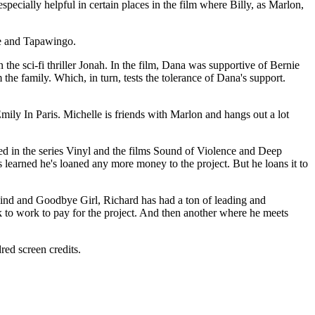
ecially helpful in certain places in the film where Billy, as Marlon,
ve and Tapawingo.
the sci-fi thriller Jonah. In the film, Dana was supportive of Bernie
m the family. Which, in turn, tests the tolerance of Dana's support.
mily In Paris. Michelle is friends with Marlon and hangs out a lot
d in the series Vinyl and the films Sound of Violence and Deep
's learned he's loaned any more money to the project. But he loans it to
Kind and Goodbye Girl, Richard has had a ton of leading and
ck to work to pay for the project. And then another where he meets
ed screen credits.