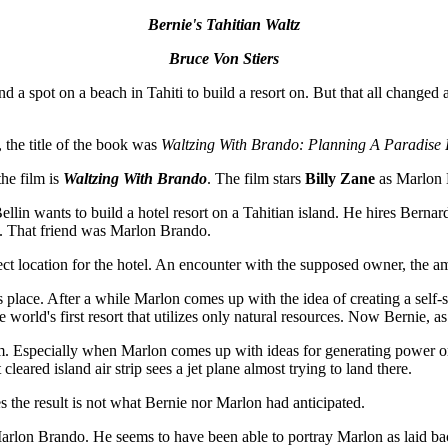
Bernie's Tahitian Waltz
Bruce Von Stiers
d a spot on a beach in Tahiti to build a resort on. But that all changed
 the title of the book was
Waltzing With Brando: Planning A Paradise I
the film is
Waltzing With Brando
. The film stars
Billy Zane
as Marlon
lin wants to build a hotel resort on a Tahitian island. He hires Bernard 
m. That friend was Marlon Brando.
ect location for the hotel. An encounter with the supposed owner, the
s place. After a while Marlon comes up with the idea of creating a self-
e world's first resort that utilizes only natural resources. Now Bernie, 
. Especially when Marlon comes up with ideas for generating power or 
cleared island air strip sees a jet plane almost trying to land there.
s the result is not what Bernie nor Marlon had anticipated.
Marlon Brando. He seems to have been able to portray Marlon as laid back