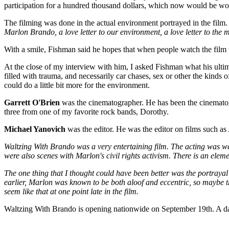
participation for a hundred thousand dollars, which now would be worth
The filming was done in the actual environment portrayed in the film. A
Marlon Brando, a love letter to our environment, a love letter to the me
With a smile, Fishman said he hopes that when people watch the film t
At the close of my interview with him, I asked Fishman what his ultim
filled with trauma, and necessarily car chases, sex or other the kinds 
could do a little bit more for the environment.
Garrett O'Brien
was the cinematographer. He has been the cinematog
three from one of my favorite rock bands, Dorothy.
Michael Yanovich
was the editor. He was the editor on films such as
Waltzing With Brando was a very entertaining film. The acting was we
were also scenes with Marlon's civil rights activism. There is an eleme
The one thing that I thought could have been better was the portrayal
earlier, Marlon was known to be both aloof and eccentric, so maybe t
seem like that at one point late in the film.
Waltzing With Brando is opening nationwide on September 19th. A da