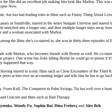
the film did an excellent job making him look like Marlon. This was esp
alypse Now.
te, Jon has had leading roles in films such as Funny Thing About Lo
ry in Smallville, starred in the series Stargate Universe and starred in 
ahiti stretched into a longer one, and then multiple longer stays away fro
nie and a woman associated with Marlon.
ng the films she's co-starred in, she was in thirty-three episodes of E
ds with Marlon, who becomes friends with Bernie as well. He co-starre
e project. One scene has Zeke telling Bernie he could go to prison if it
lly happened that way.
 Having starred in iconic films such as Close Encounters of the Third 
he peers at him over an accounting ledger and tells him he has to go ba
 From Kull, The Conqueror to Palm Swings, Tia has well over a hundr
s and Unicorn and films such as Bad Therapy.
Lysenko
,
Woody Fu
,
Sophia Bui
,
Dina Freber
g and
Alex Beh
.