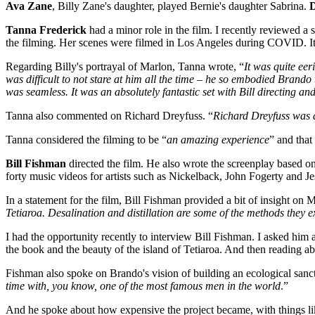
Ava Zane
, Billy Zane's daughter, played Bernie's daughter Sabrina.
D
Tanna Frederick
had a minor role in the film. I recently reviewed
the filming. Her scenes were filmed in Los Angeles during COVID. It w
Regarding Billy's portrayal of Marlon, Tanna wrote, “
It was quite eer
was difficult to not stare at him all the time – he so embodied Brando
was seamless. It was an absolutely fantastic set with Bill directing and 
Tanna also commented on Richard Dreyfuss. “
Richard Dreyfuss was a
Tanna considered the filming to be “
an amazing experience
” and that
Bill Fishman
directed the film. He also wrote the screenplay based
forty music videos for artists such as Nickelback, John Fogerty and J
In a statement for the film, Bill Fishman provided a bit of insight on M
Tetiaroa. Desalination and distillation are some of the methods they 
I had the opportunity recently to interview Bill Fishman. I asked him ab
the book and the beauty of the island of Tetiaroa. And then reading ab
Fishman also spoke on Brando's vision of building an ecological sanct
time with, you know, one of the most famous men in the world
.”
And he spoke about how expensive the project became, with things like 