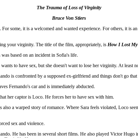
The Trauma of Loss of Virginity
Bruce Von Stiers
 For some, it is a welcomed and wanted experience. For others, it is an
g your virginity. The title of the film, appropriately, is
How I Lost My 
m was based on an incident in Sofia's life.
ts to have sex, but she doesn't want to lose her virginity. At least no
ando is confronted by a supposed ex-girlfriend and things don't go that
leaves Fernando's car and is immediately abducted.
that her captor is Loco. He forces her to have sex with him.
it is also a warped story of romance. Where Sara feels violated, Loco see
forced sex and violence.
ando. He has been in several short films. He also played Victor Hugo i