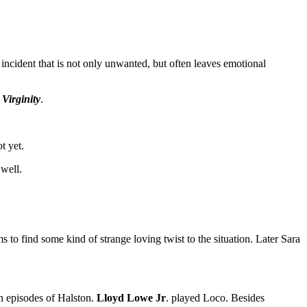
 incident that is not only unwanted, but often leaves emotional
Virginity
.
t yet.
 well.
ms to find some kind of strange loving twist to the situation. Later Sara
n episodes of Halston.
Lloyd Lowe Jr
. played Loco. Besides