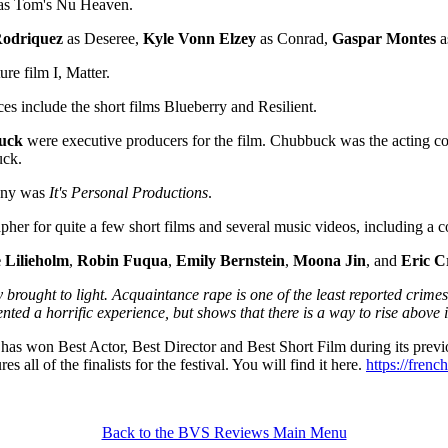
 as Tom's Nu Heaven.
Rodriquez
as Deseree,
Kyle Vonn Elzey
as Conrad,
Gaspar Montes
a
ure film I, Matter.
ces include the short films Blueberry and Resilient.
buck
were executive producers for the film. Chubbuck was the acting c
uck.
any was
It's Personal Productions
.
her for quite a few short films and several music videos, including a c
 Lilieholm
,
Robin Fuqua
,
Emily Bernstein
,
Moona Jin
, and
Eric C
y brought to light. Acquaintance rape is one of the least reported crimes
nted a horrific experience, but shows that there is a way to rise above i
has won Best Actor, Best Director and Best Short Film during its previous
 all of the finalists for the festival. You will find it here.
https://frenc
Back to the BVS Reviews Main Menu