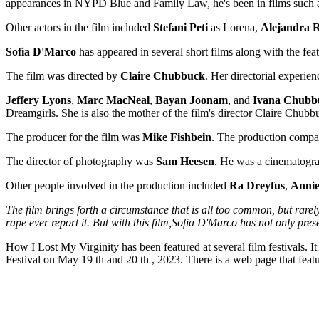
appearances in NYPD Blue and Family Law, he's been in films such
Other actors in the film included
Stefani Peti
as Lorena,
Alejandra 
Sofia D'Marco
has appeared in several short films along with the feat
The film was directed by
Claire Chubbuck
. Her directorial experien
Jeffery Lyons
,
Marc MacNeal
,
Bayan Joonam
, and
Ivana Chub
Dreamgirls. She is also the mother of the film's director Claire Chubb
The producer for the film was
Mike Fishbein
. The production comp
The director of photography was
Sam Heesen
. He was a cinematograp
Other people involved in the production included
Ra Dreyfus
,
Annie
The film brings forth a circumstance that is all too common, but rarel
rape ever report it. But with this film,Sofia D'Marco has not only prese
How I Lost My Virginity has been featured at several film festivals. It 
Festival on May 19 th and 20 th , 2023. There is a web page that features