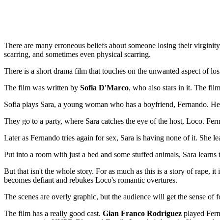
There are many erroneous beliefs about someone losing their virginity.
scarring, and sometimes even physical scarring.
There is a short drama film that touches on the unwanted aspect of losin
The film was written by
Sofia D'Marco
, who also stars in it. The fil
Sofia plays Sara, a young woman who has a boyfriend, Fernando. He wan
They go to a party, where Sara catches the eye of the host, Loco. Fern
Later as Fernando tries again for sex, Sara is having none of it. She 
Put into a room with just a bed and some stuffed animals, Sara learns 
But that isn't the whole story. For as much as this is a story of rape, 
becomes defiant and rebukes Loco's romantic overtures.
The scenes are overly graphic, but the audience will get the sense of 
The film has a really good cast.
Gian Franco Rodriguez
played Fern