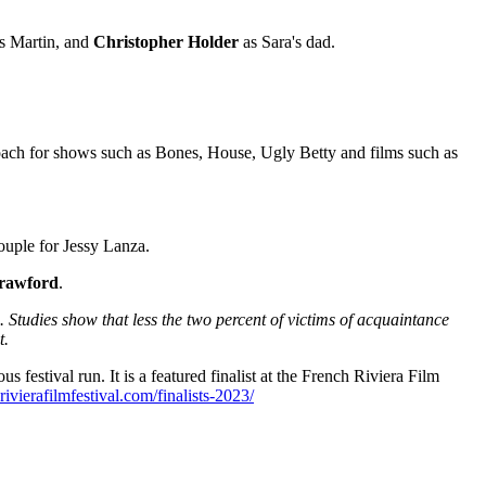
s Martin, and
Christopher Holder
as Sara's dad.
oach for shows such as Bones, House, Ugly Betty and films such as
ouple for Jessy Lanza.
rawford
.
. Studies show that less the two percent of victims of acquaintance
t.
 festival run. It is a featured finalist at the French Riviera Film
hrivierafilmfestival.com/finalists-2023/