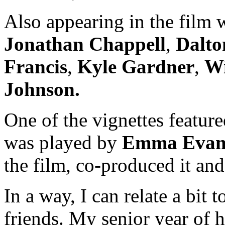
Also appearing in the film
Jonathan Chappell
,
Dalto
Francis
,
Kyle Gardner
,
Wi
Johnson.
One of the vignettes featu
was played by
Emma Evan
the film, co-produced it and 
In a way, I can relate a bit
friends. My senior year of h