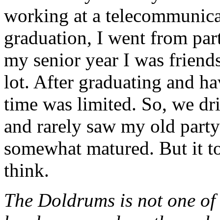
working at a telecommunica
graduation, I went from part
my senior year I was friend
lot. After graduating and ha
time was limited. So, we dri
and rarely saw my old party
somewhat matured. But it to
think.
The Doldrums is not one of 