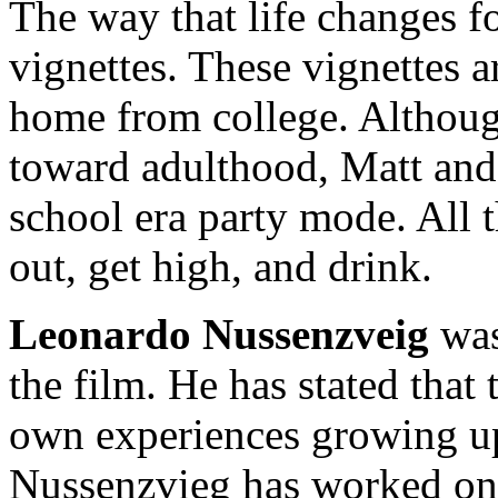
The way that life changes for
vignettes. These vignettes a
home from college. Althou
toward adulthood, Matt and 
school era party mode. All 
out, get high, and drink.
Leonardo Nussenzveig
was
the film. He has stated that
own experiences growing up 
Nussenzvieg has worked on 