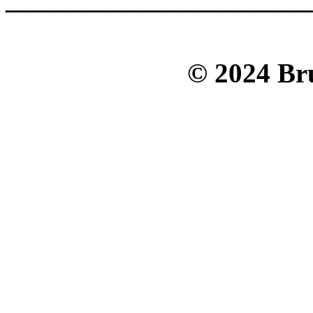
© 2024 Bru