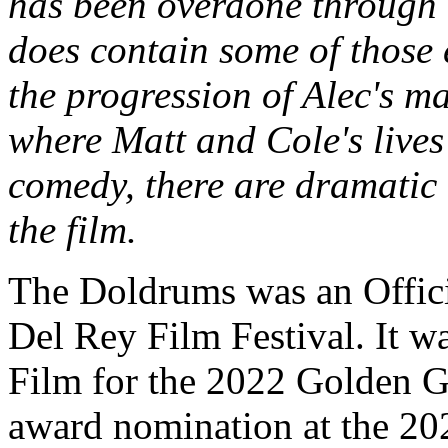
has been overdone through d
does contain some of those 
the progression of Alec's mat
where Matt and Cole's lives
comedy, there are dramatic
the film.
The Doldrums was an Offici
Del Rey Film Festival. It w
Film for the 2022 Golden Ga
award nomination at the 202