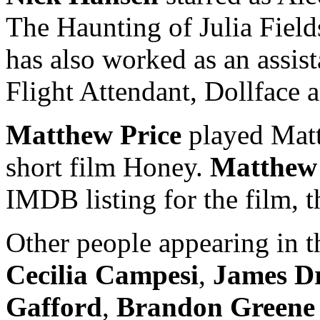
The Haunting of Julia Fields
has also worked as an assis
Flight Attendant, Dollface 
Matthew Price
played Matt
short film Honey.
Matthew
IMDB listing for the film, thi
Other people appearing in t
Cecilia Campesi
,
James D
Gafford
,
Brandon Greene