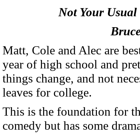
Not Your Usual
Bruce
Matt, Cole and Alec are best 
year of high school and pret
things change, and not neces
leaves for college.
This is the foundation for t
comedy but has some dramat