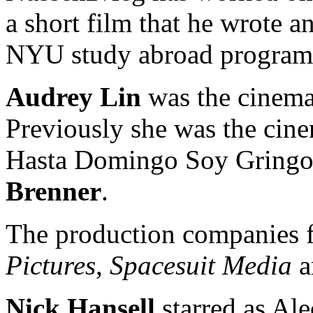
a short film that he wrote a
NYU study abroad program
Audrey Lin
was the cinema
Previously she was the cine
Hasta Domingo Soy Gringo.
Brenner
.
The production companies f
Pictures
,
Spacesuit Media
a
Nick Hansell
starred as Ale