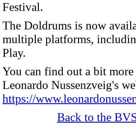
Festival.
The Doldrums is now avail
multiple platforms, includ
Play.
You can find out a bit mor
Leonardo Nussenzveig's web
https://www.leonardonusse
Back to the BV
______________________