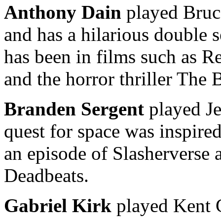
Anthony Dain
played Bruc
and has a hilarious double 
has been in films such as R
and the horror thriller Th
Branden Sergent
played Je
quest for space was inspire
an episode of Slasherverse
Deadbeats.
Gabriel Kirk
played Kent G