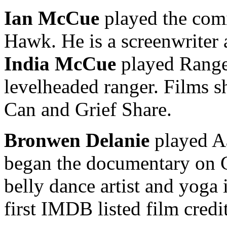
Ian McCue
played the com
Hawk. He is a screenwriter a
India McCue
played Range
levelheaded ranger. Films sh
Can and Grief Share.
Bronwen Delanie
played A
began the documentary on G
belly dance artist and yoga 
first IMDB listed film credit