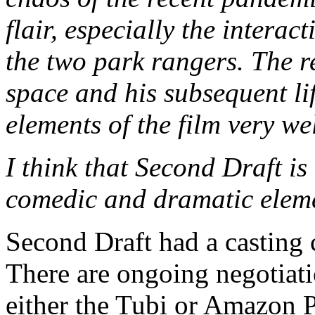
flair, especially the intera
the two park rangers. The r
space and his subsequent li
elements of the film very wel
I think that Second Draft is
comedic and dramatic elem
Second Draft had a casting
There are ongoing negotiatio
either the Tubi or Amazon P