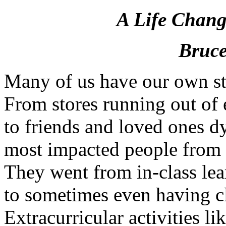
A Life Chang
Bruce
Many of us have our own sto
From stores running out of 
to friends and loved ones 
most impacted people from 
They went from in-class lea
to sometimes even having cl
Extracurricular activities 