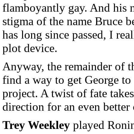
flamboyantly gay. And his 
stigma of the name Bruce b
has long since passed, I rea
plot device.
Anyway, the remainder of th
find a way to get George to
project. A twist of fate takes
direction for an even better
Trey Weekley
played Ronin