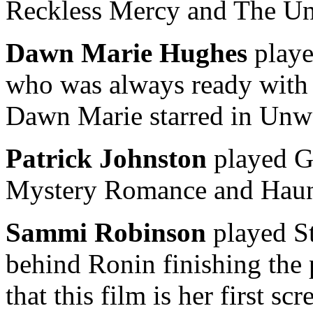
Reckless Mercy and The Un
Dawn Marie Hughes
playe
who was always ready with s
Dawn Marie starred in Unw
Patrick Johnston
played G
Mystery Romance and Haun
Sammi Robinson
played St
behind Ronin finishing the
that this film is her first scr