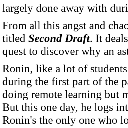
largely done away with durin
From all this angst and ch
titled
Second Draft
. It dea
quest to discover why an as
Ronin, like a lot of student
during the first part of the
doing remote learning but m
But this one day, he logs in
Ronin's the only one who log