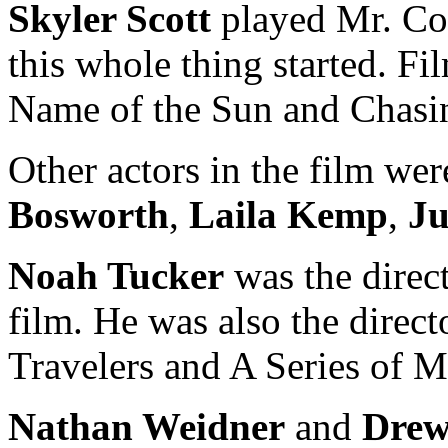
Skyler Scott
played Mr. Cor
this whole thing started. Fi
Name of the Sun and Chasi
Other actors in the film we
Bosworth
,
Laila Kemp
,
J
Noah Tucker
was the direc
film. He was also the direc
Travelers and A Series of M
Nathan Weidner
and
Drew