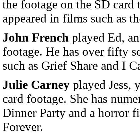
the footage on the SD card 
appeared in films such as 
John French
played Ed, an
footage. He has over fifty s
such as Grief Share and I C
Julie Carney
played Jess, 
card footage. She has numer
Dinner Party and a horror fi
Forever.