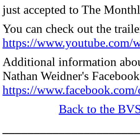
just accepted to The Monthl
You can check out the traile
https://www.youtube.com/
Additional information abo
Nathan Weidner's Facebook
https://www.facebook.com
Back to the BV
______________________