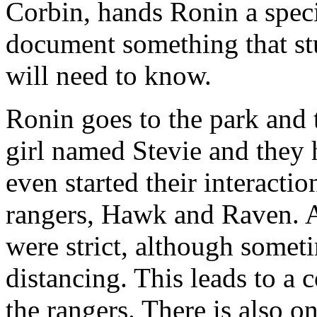
Corbin, hands Ronin a spec
document something that st
will need to know.
Ronin goes to the park and
girl named Stevie and they h
even started their interact
rangers, Hawk and Raven. A
were strict, although someti
distancing. This leads to 
the rangers. There is also o