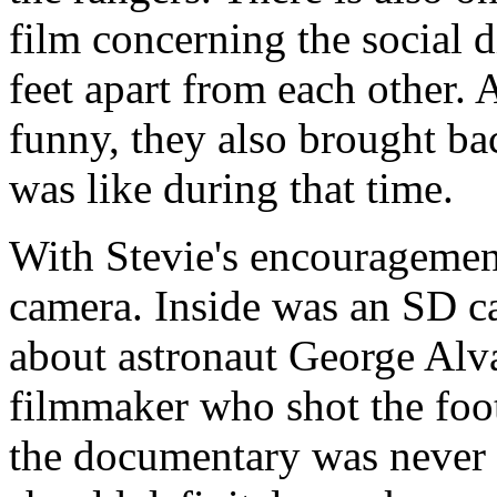
film concerning the social d
feet apart from each other.
funny, they also brought ba
was like during that time.
With Stevie's encouragemen
camera. Inside was an SD c
about astronaut George Alv
filmmaker who shot the foot
the documentary was never 