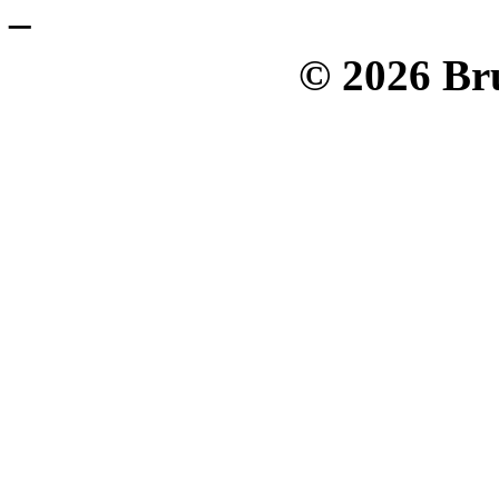
_
© 2026 Bru