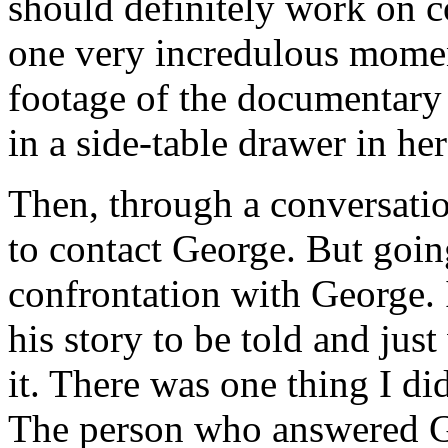
should definitely work on c
one very incredulous momen
footage of the documentary 
in a side-table drawer in he
Then, through a conversati
to contact George. But goin
confrontation with George. 
his story to be told and jus
it. There was one thing I di
The person who answered Ge