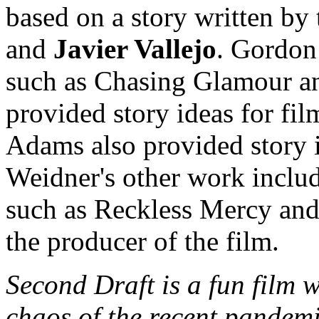
based on a story written by
and
Javier Vallejo
. Gordon 
such as Chasing Glamour an
provided story ideas for fi
Adams also provided story 
Weidner's other work inclu
such as Reckless Mercy an
the producer of the film.
Second Draft is a fun film 
chaos of the recent pandemic