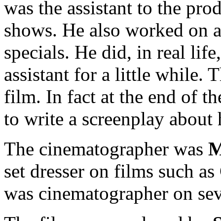
was the assistant to the pr
shows. He also worked on a
specials. He did, in real lif
assistant for a little while. 
film. In fact at the end of t
to write a screenplay about 
The cinematographer was
M
set dresser on films such a
was cinematographer on seve