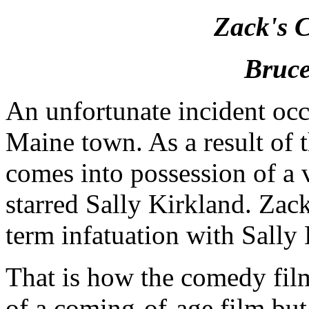
Zack's 
Bruce
An unfortunate incident occu
Maine town. As a result of t
comes into possession of a 
starred Sally Kirkland. Za
term infatuation with Sally
That is how the comedy fil
of a coming-of-age film but 