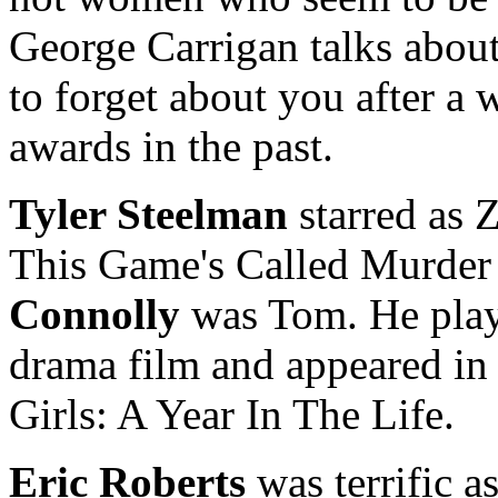
George Carrigan talks about
to forget about you after a 
awards in the past.
Tyler Steelman
starred as 
This Game's Called Murder
Connolly
was Tom. He playe
drama film and appeared in
Girls: A Year In The Life.
Eric Roberts
was terrific a