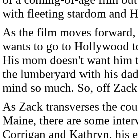
with fleeting stardom and 
As the film moves forward,
wants to go to Hollywood to
His mom doesn't want him t
the lumberyard with his dad
mind so much. So, off Zack
As Zack transverses the co
Maine, there are some inte
Corrigan and Kathryn, his e