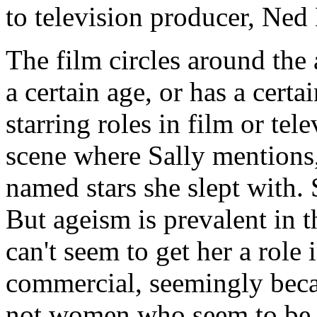
to television producer, Ned 
The film circles around the
a certain age, or has a certa
starring roles in film or tele
scene where Sally mentions,
named stars she slept with. S
But ageism is prevalent in 
can't seem to get her a role
commercial, seemingly becaus
not women who seem to be s