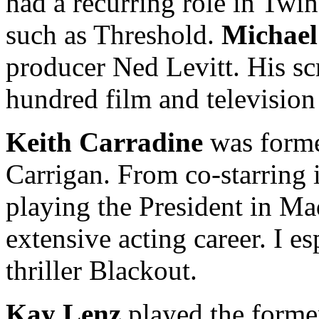
had a recurring role in Twin
such as Threshold.
Michael
producer Ned Levitt. His scr
hundred film and television
Keith Carradine
was forme
Carrigan. From co-starring 
playing the President in Ma
extensive acting career. I es
thriller Blackout.
Kay Lenz
played the former