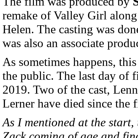
The film was produced by
remake of Valley Girl alon
Helen. The casting was do
was also an associate produc
As sometimes happens, this 
the public. The last day of
2019. Two of the cast, Len
Lerner have died since the f
As I mentioned at the start,
Zack coming of age and find