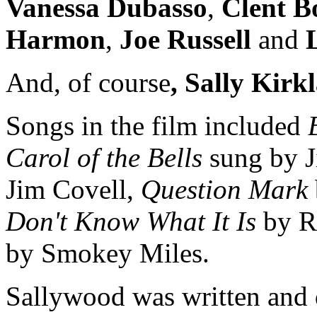
Vanessa Dubasso
,
Clent B
Harmon
,
Joe Russell
and
L
And, of course
, Sally Kir
Songs in the film included
Carol of the Bells
sung by 
Jim Covell,
Question Mark
Don't Know What It Is
by R
by Smokey Miles.
Sallywood was written and 