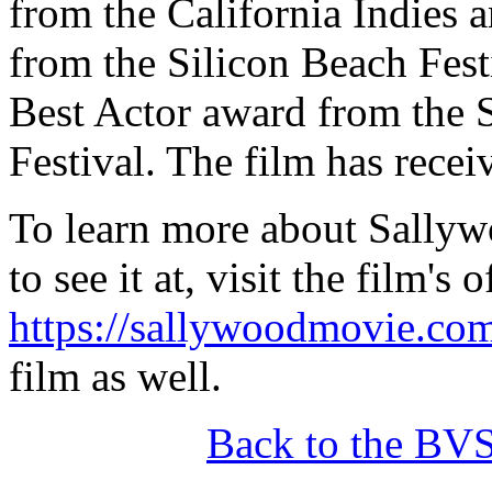
from the California Indies 
from the Silicon Beach Fest
Best Actor award from the S
Festival. The film has recei
To learn more about Sallyw
to see it at, visit the film's 
https://sallywoodmovie.co
film as well.
Back to the BV