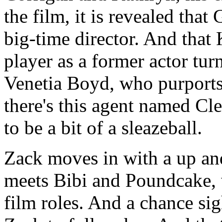
the film, it is revealed tha
big-time director. And tha
player as a former actor tur
Venetia Boyd, who purports 
there's this agent named C
to be a bit of a sleazeball.
Zack moves in with a up a
meets Bibi and Poundcake, 
film roles. And a chance si