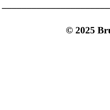
______________________
© 2025 Bru