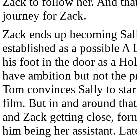
Zack to follow her. And that
journey for Zack.
Zack ends up becoming Sally
established as a possible A 
his foot in the door as a H
have ambition but not the p
Tom convinces Sally to star 
film. But in and around that
and Zack getting close, for
him being her assistant. Late