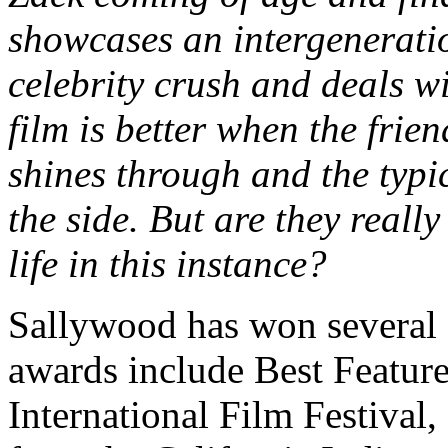
showcases an intergeneratio
celebrity crush and deals w
film is better when the fri
shines through and the typi
the side. But are they really
life in this instance?
Sallywood has won several 
awards include Best Featur
International Film Festival,