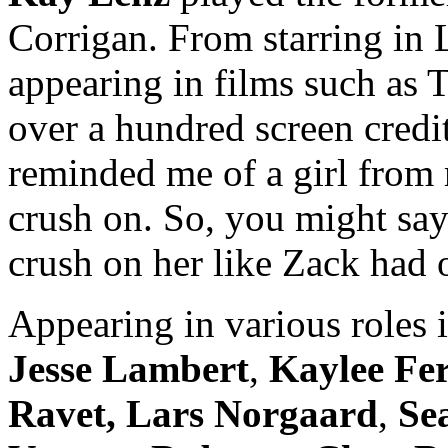
Corrigan. From starring in 
appearing in films such as 
over a hundred screen credi
reminded me of a girl from
crush on. So, you might say 
crush on her like Zack had 
Appearing in various roles 
Jesse Lambert
,
Kaylee Fe
Ravet,
Lars Norgaard
,
Se