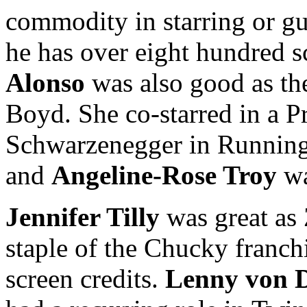
commodity in starring or gue
he has over eight hundred sc
Alonso
was also good as the
Boyd. She co-starred in a P
Schwarzenegger in Runnin
and
Angeline-Rose Troy
wa
Jennifer Tilly
was great as
staple of the Chucky franch
screen credits.
Lenny von 