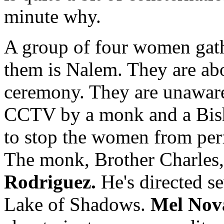
minute why.
A group of four women gath
them is Nalem. They are ab
ceremony. They are unaware
CCTV by a monk and a Bish
to stop the women from pe
The monk, Brother Charles
Rodriguez.
He's directed se
Lake of Shadows.
Mel Nov