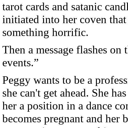
tarot cards and satanic cand
initiated into her coven tha
something horrific.
Then a message flashes on t
events.”
Peggy wants to be a professi
she can't get ahead. She has
her a position in a dance co
becomes pregnant and her b