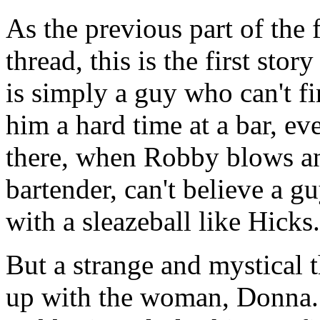
As the previous part of the 
thread, this is the first st
is simply a guy who can't fi
him a hard time at a bar, 
there, when Robby blows an 
bartender, can't believe a 
with a sleazeball like Hicks.
But a strange and mystical
up with the woman, Donna. 