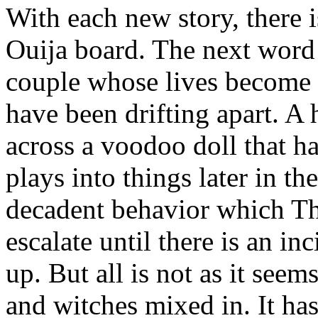
With each new story, there 
Ouija board. The next word 
couple whose lives become 
have been drifting apart. 
across a voodoo doll that ha
plays into things later in t
decadent behavior which Th
escalate until there is an i
up. But all is not as it see
and witches mixed in. It ha