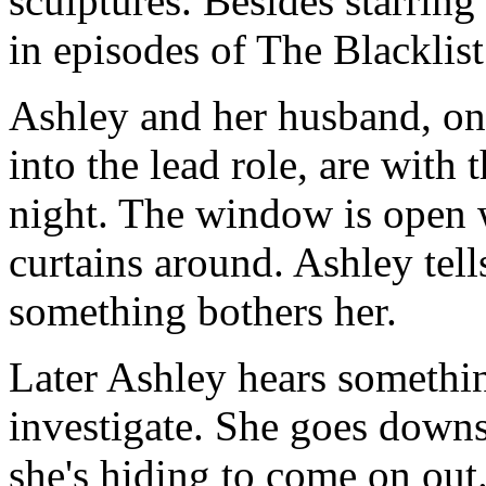
sculptures. Besides starrin
in episodes of The Blackli
Ashley and her husband, o
into the lead role, are with 
night. The window is open 
curtains around. Ashley tell
something bothers her.
Later Ashley hears somethin
investigate. She goes downst
she's hiding to come on out