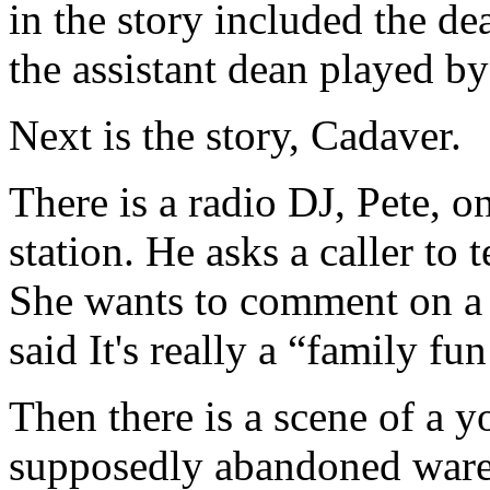
in the story included the d
the assistant dean played b
Next is the story, Cadaver.
There is a radio DJ, Pete, 
station. He asks a caller to 
She wants to comment on a 
said It's really a “family fu
Then there is a scene of a
supposedly abandoned wareh