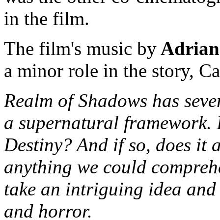
in the film.
The film's music by
Adrian
a minor role in the story, C
Realm of Shadows has sever
a supernatural framework. I
Destiny? And if so, does it
anything we could comprehe
take an intriguing idea an
and horror.