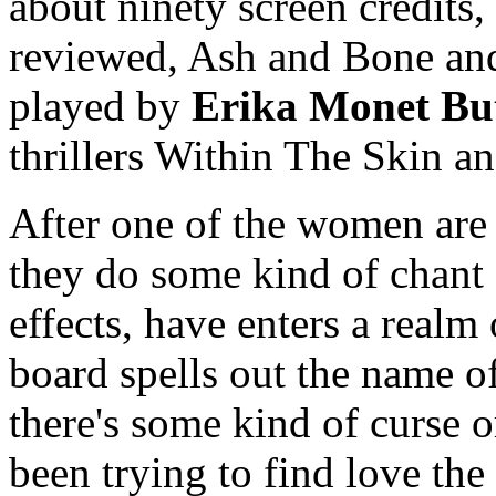
about ninety screen credits,
reviewed, Ash and Bone an
played by
Erika Monet But
thrillers Within The Skin a
After one of the women are 
they do some kind of chant
effects, have enters a real
board spells out the name o
there's some kind of curse 
been trying to find love the