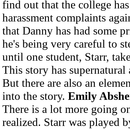
find out that the college has
harassment complaints agai
that Danny has had some pri
he's being very careful to st
until one student, Starr, tak
This story has supernatural 
But there are also an elemen
into the story.
Emily Abshe
There is a lot more going o
realized. Starr was played 