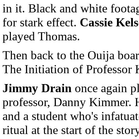
in it. Black and white foota
for stark effect.
Cassie Kel
played Thomas.
Then back to the Ouija boar
The Initiation of Professor
Jimmy Drain
once again pl
professor, Danny Kimmer. He
and a student who's infatuat
ritual at the start of the st