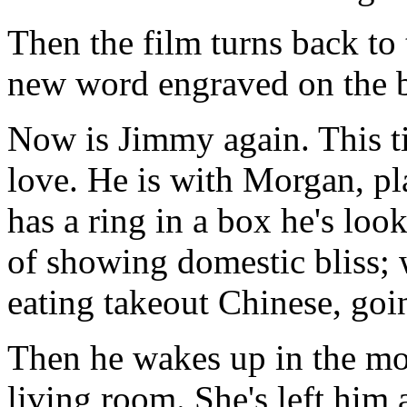
Then the film turns back to
new word engraved on the b
Now is Jimmy again. This t
love. He is with Morgan, p
has a ring in a box he's look
of showing domestic bliss;
eating takeout Chinese, goin
Then he wakes up in the mor
living room. She's left him 