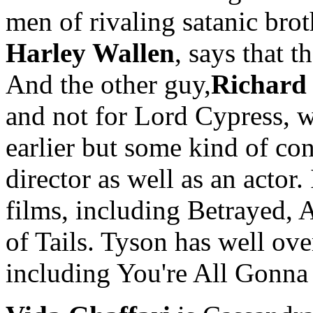
men of rivaling satanic bro
Harley Wallen
, says that t
And the other guy,
Richard
and not for Lord Cypress, w
earlier but some kind of con
director as well as an actor.
films, including Betrayed, 
of Tails. Tyson has well ove
including You're All Gonna