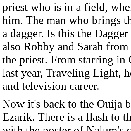
priest who is in a field, wh
him. The man who brings th
a dagger. Is this the Dagger 
also Robby and Sarah from t
the priest. From starring i
last year, Traveling Light, 
and television career.
Now it's back to the Ouija 
Ezarik. There is a flash to t
with the poster of Nalum's 