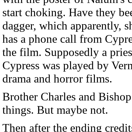
start choking. Have they be
dagger, which apparently, sh
has a phone call from Cypre
the film. Supposedly a pries
Cypress was played by Vern
drama and horror films.
Brother Charles and Bishop
things. But maybe not.
Then after the ending credits