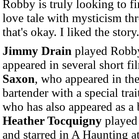
Robby is truly looking to f
love tale with mysticism thr
that's okay. I liked the story
Jimmy Drain
played Robb
appeared in several short 
Saxon
, who appeared in th
bartender with a special tra
who has also appeared as a 
Heather Tocquigny
played 
and starred in A Haunting at