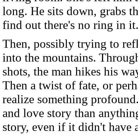
long. He sits down, grabs th
find out there's no ring in i
Then, possibly trying to refl
into the mountains. Through
shots, the man hikes his w
Then a twist of fate, or pe
realize something profound.
and love story than anything
story, even if it didn't have