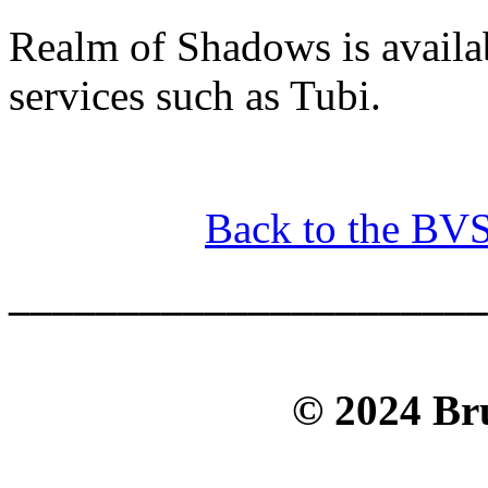
Realm of Shadows is avail
services such as Tubi.
Back to the BV
______________________
© 2024 Bru