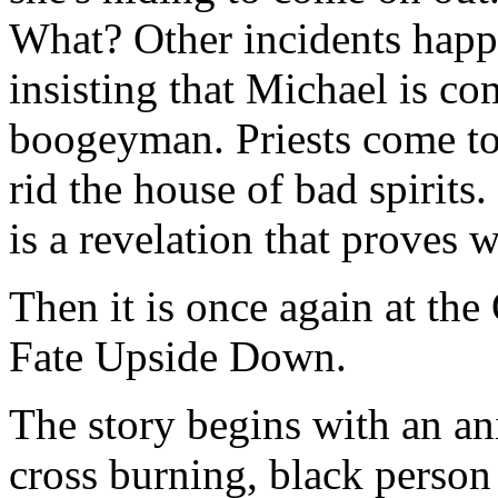
What? Other incidents happ
insisting that Michael is com
boogeyman. Priests come to
rid the house of bad spirits.
is a revelation that proves 
Then it is once again at the
Fate Upside Down.
The story begins with an an
cross burning, black person