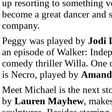
up resorting to something ve
become a great dancer and s
company.
Peggy was played by
Jodi
an episode of Walker: Indep
comedy thriller Willa. One 
is Necro, played by
Amanda
Meet Michael is the next st
by
Lauren Mayhew
, make