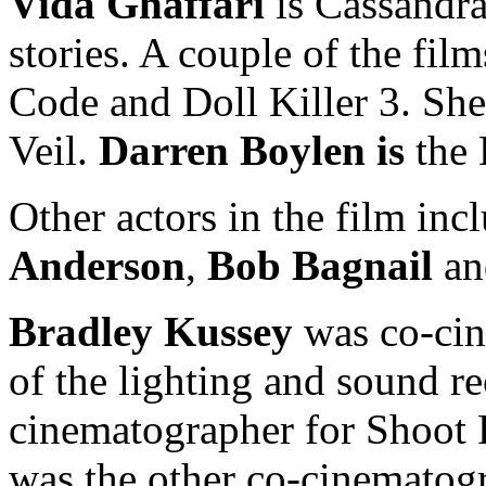
Vida Ghaffari
is Cassandra
stories. A couple of the film
Code and Doll Killer 3. She 
Veil.
Darren Boylen is
the 
Other actors in the film in
Anderson
,
Bob Bagnail
an
Bradley Kussey
was co-cin
of the lighting and sound r
cinematographer for Shoot
was the other co-cinematogr