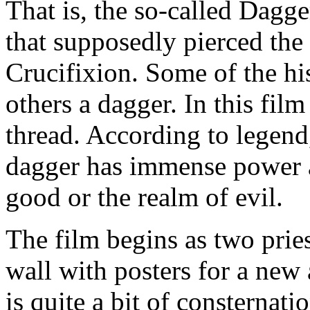
That is, the so-called Dagg
that supposedly pierced the 
Crucifixion. Some of the his
others a dagger. In this film 
thread. According to legend
dagger has immense power a
good or the realm of evil.
The film begins as two prie
wall with posters for a ne
is quite a bit of consternati