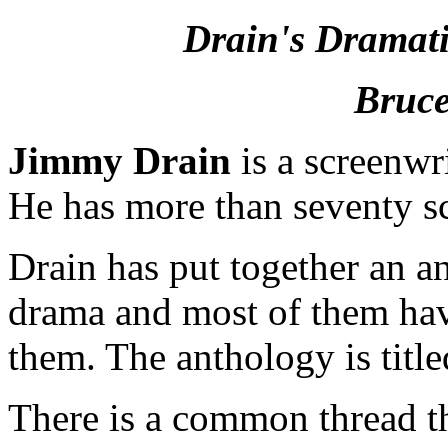
Drain's Dramati
Bruce
Jimmy Drain
is a screenwri
He has more than seventy sc
Drain has put together an an
drama and most of them have 
them. The anthology is titl
There is a common thread that