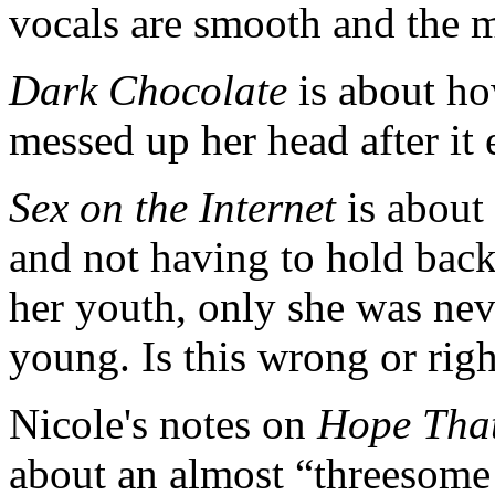
vocals are smooth and the m
Dark Chocolate
is about how
messed up her head after it
Sex on the Internet
is about
and not having to hold back
her youth, only she was nev
young. Is this wrong or right
Nicole's notes on
Hope That
about an almost “threesome 