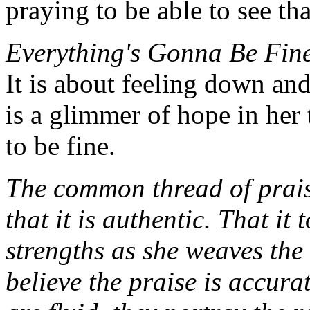
praying to be able to see tha
Everything's Gonna Be Fin
It is about feeling down an
is a glimmer of hope in her
to be fine.
The common thread of prais
that it is authentic. That it
strengths as she weaves the s
believe the praise is accur