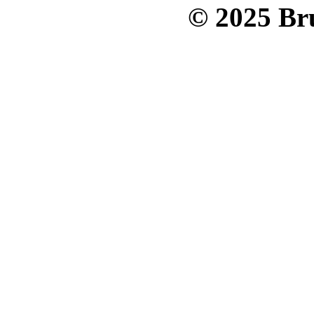
© 2025 Bru