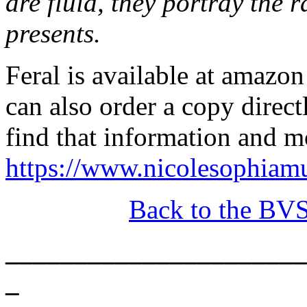
are fluid, they portray the
presents.
Feral is available at amazon
can also order a copy direc
find that information and m
https://www.nicolesophiam
Back to the BV
______________________
_