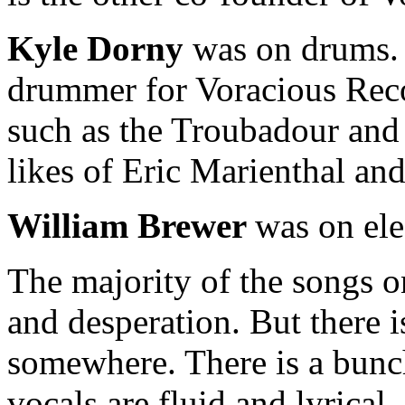
Kyle Dorny
was on drums. A
drummer for Voracious Reco
such as the Troubadour and a
likes of Eric Marienthal an
William Brewer
was on ele
The majority of the songs o
and desperation. But there i
somewhere. There is a bunch
vocals are fluid and lyrical.