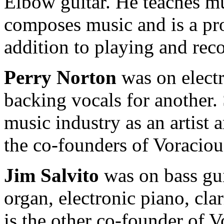
Elbow guitar. He teaches mus
composes music and is a pr
addition to playing and rec
Perry Norton
was on electr
backing vocals for another.
music industry as an artist 
the co-founders of Voraciou
Jim Salvito
was on bass gu
organ, electronic piano, cl
is the other co-founder of 