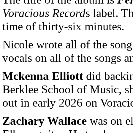
Voracious Record
s label. T
time of thirty-six minutes.
Nicole wrote all of the son
vocals on all of the songs a
Mckenna Elliott
did backin
Berklee School of Music, s
out in early 2026 on Voraci
Zachary Wallace
was on ele