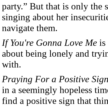
party.” But that is only the 
singing about her insecuriti
navigate them.
If You're Gonna Love Me
is
about being lonely and tryi
with.
Praying For a Positive Sig
in a seemingly hopeless time
find a positive sign that thi