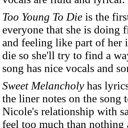
Too Young To Die
is the fir
everyone that she is doing f
and feeling like part of her
die so she'll try to find a w
song has nice vocals and so
Sweet Melancholy
has lyric
the liner notes on the song te
Nicole's relationship with s
feel too much than nothing a