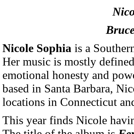
Nico
Bruce
Nicole Sophia
is a Souther
Her music is mostly defined
emotional honesty and power
based in Santa Barbara, Nic
locations in Connecticut an
This year finds Nicole havi
The title of the album is
Fer