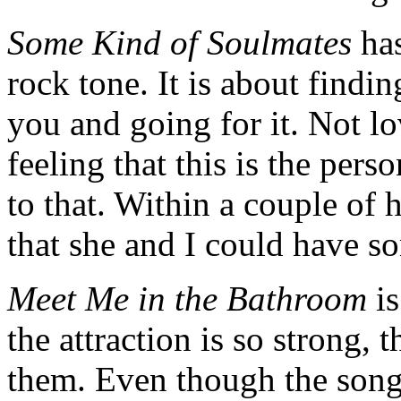
Some Kind of Soulmates
ha
rock tone. It is about findi
you and going for it. Not lov
feeling that this is the perso
to that. Within a couple of
that she and I could have s
Meet Me in the Bathroom
is
the attraction is so strong, 
them. Even though the song 