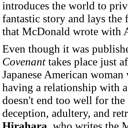
introduces the world to priv
fantastic story and lays the
that McDonald wrote with Ar
Even though it was publish
Covenant
takes place just a
Japanese American woman w
having a relationship with a 
doesn't end too well for the 
deception, adultery, and re
Hirahara
, who writes the 