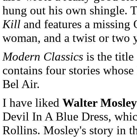
hung out his own shingle. Th
Kill
and features a missing 
woman, and a twist or two 
Modern Classics
is the titl
contains four stories whose
Bel Air.
I have liked
Walter Mosley
Devil In A Blue Dress, whic
Rollins. Mosley's story in th