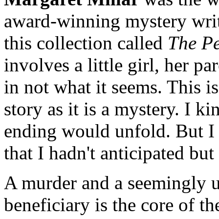
award-winning mystery write
this collection called
The P
involves a little girl, her p
in not what it seems. This i
story as it is a mystery. I 
ending would unfold. But I
that I hadn't anticipated bu
A murder and a seemingly u
beneficiary is the core of th