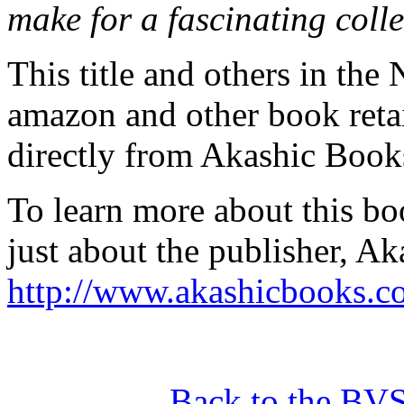
make for a fascinating colle
This title and others in the 
amazon and other book retai
directly from Akashic Book
To learn more about this boo
just about the publisher, Ak
http://www.akashicbooks.c
Back to the BV