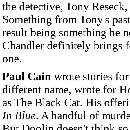
the detective, Tony Reseck, 
Something from Tony's past
result being something he n
Chandler definitely brings fo
one.
Paul Cain
wrote stories fo
different name, wrote for H
as The Black Cat. His offeri
In Blue
. A handful of murde
But Doolin doesn't think s