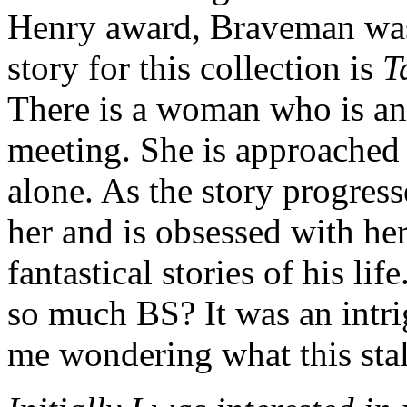
Henry award, Braveman was
story for this collection is
T
There is a woman who is an
meeting. She is approached
alone. As the story progress
her and is obsessed with her
fantastical stories of his life
so much BS? It was an intrig
me wondering what this stal