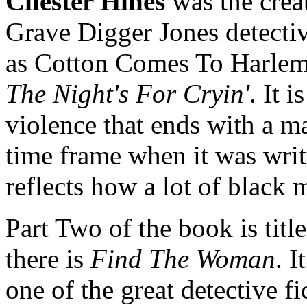
Chester Hines
was the crea
Grave Digger Jones detective
as Cotton Comes To Harlem. 
The Night's For Cryin'
. It 
violence that ends with a m
time frame when it was writt
reflects how a lot of black 
Part Two of the book is titl
there is
Find The Woman
. I
one of the great detective fi