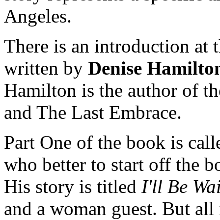
Angeles.
There is an introduction at 
written by
Denise Hamilto
Hamilton is the author of 
and The Last Embrace.
Part One of the book is call
who better to start off the 
His story is titled
I'll Be Wa
and a woman guest. But all i