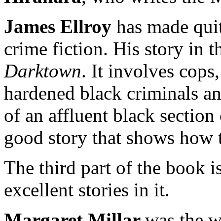
James Ellroy
has made quit
crime fiction. His story in t
Darktown
. It involves cop
hardened black criminals an
of an affluent black section
good story that shows how ta
The third part of the book is
excellent stories in it.
Margaret Millar
was the 