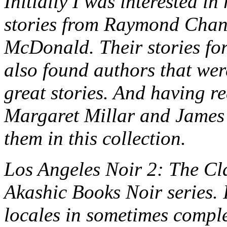
Initially I was interested i
stories from Raymond Chan
McDonald. Their stories for 
also found authors that wer
great stories. And having r
Margaret Millar and James E
them in this collection.
Los Angeles Noir 2: The Class
Akashic Books Noir series. 
locales in sometimes comple