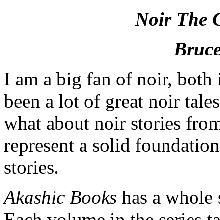
Noir The C
Bruce
I am a big fan of noir, both
been a lot of great noir tale
what about noir stories fro
represent a solid foundation
stories.
Akashic Books
has a whole s
Each volume in the series tak