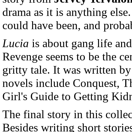
drama as it is anything else.
could have been, and probabl
Lucia
is about gang life and
Revenge seems to be the ce
gritty tale. It was written b
novels include Conquest, 
Girl's Guide to Getting Kid
The final story in this colle
Besides writing short stori