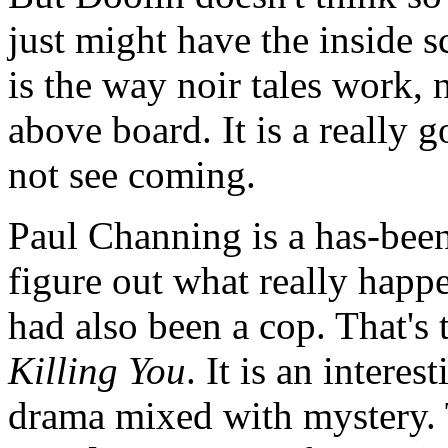
just might have the inside s
is the way noir tales work, 
above board. It is a really 
not see coming.
Paul Channing is a has-been 
figure out what really happ
had also been a cop. That's t
Killing You
. It is an intere
drama mixed with mystery. 