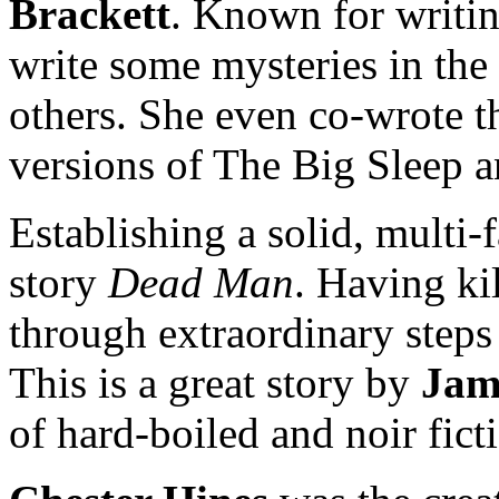
Brackett
. Known for writin
write some mysteries in th
others. She even co-wrote th
versions of The Big Sleep
Establishing a solid, multi-f
story
Dead Man
. Having k
through extraordinary steps 
This is a great story by
Jam
of hard-boiled and noir fict