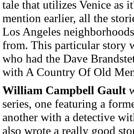
tale that utilizes Venice as i
mention earlier, all the stori
Los Angeles neighborhoods 
from. This particular story
who had the Dave Brandstett
with A Country Of Old Men
William Campbell Gault
w
series, one featuring a forme
another with a detective wi
also wrote a really good stor