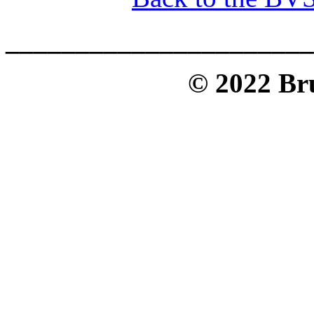
______________________
© 2022 Bru