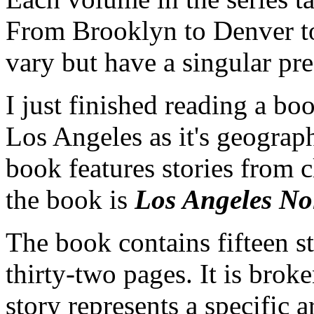
From Brooklyn to Denver to 
vary but have a singular pre
I just finished reading a boo
Los Angeles as it's geograph
book features stories from cl
the book is
Los Angeles Noi
The book contains fifteen s
thirty-two pages. It is brok
story represents a specific