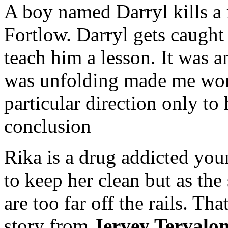
A boy named Darryl kills a
Fortlow. Darryl gets caught
teach him a lesson. It was an
was unfolding made me wond
particular direction only t
conclusion
Rika is a drug addicted yo
to keep her clean but as the
are too far off the rails. Th
story from
Jervey Tervalo