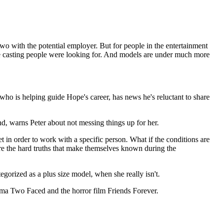
wo with the potential employer. But for people in the entertainment
t the casting people were looking for. And models are under much more
ho is helping guide Hope's career, has news he's reluctant to share
, warns Peter about not messing things up for her.
t in order to work with a specific person. What if the conditions are
 are the hard truths that make themselves known during the
egorized as a plus size model, when she really isn't.
rama Two Faced and the horror film Friends Forever.