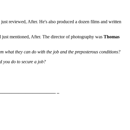
 just reviewed, After. He's also produced a dozen films and written
 I just mentioned, After. The director of photography was
Thomas
them what they can do with the job and the preposterous conditions?
d you do to secure a job?
________________________ _