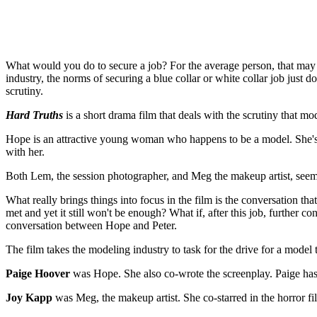
What would you do to secure a job? For the average person, that may m
industry, the norms of securing a blue collar or white collar job just
scrutiny.
Hard Truths
is a short drama film that deals with the scrutiny that mod
Hope is an attractive young woman who happens to be a model. She's at
with her.
Both Lem, the session photographer, and Meg the makeup artist, seem
What really brings things into focus in the film is the conversation th
met and yet it still won't be enough? What if, after this job, further
conversation between Hope and Peter.
The film takes the modeling industry to task for the drive for a model 
Paige Hoover
was Hope. She also co-wrote the screenplay. Paige has 
Joy Kapp
was Meg, the makeup artist. She co-starred in the horror fi