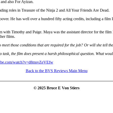
 and also For Ayizan.
uding roles in Treasure of the Ninja 2 and All Your Friends Are Dead.
er. He has well over a hundred fifty acting credits, including a film I
lm with Timothy and Paige. Maya was the assistant director for the film
her films.
 meet those conditions that are required for the job? Or will she tell 
o task, the film does present a harsh philosophical question. What woul
tube.com/watch?v=d8msvZeVEfw
Back to the BVS Reviews Main Menu
________________________________________________________
© 2025 Bruce E Von Stiers