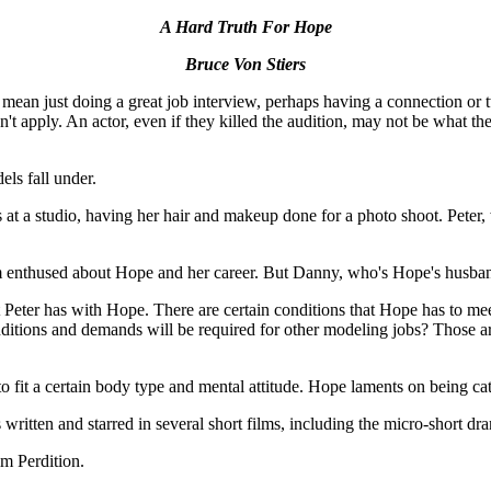
A Hard Truth For Hope
Bruce Von Stiers
ean just doing a great job interview, perhaps having a connection or t
 don't apply. An actor, even if they killed the audition, may not be wha
els fall under.
 a studio, having her hair and makeup done for a photo shoot. Peter, w
 enthused about Hope and her career. But Danny, who's Hope's husband
at Peter has with Hope. There are certain conditions that Hope has to mee
 conditions and demands will be required for other modeling jobs? Those
to fit a certain body type and mental attitude. Hope laments on being cat
written and starred in several short films, including the micro-short d
lm Perdition.