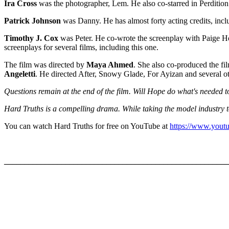
Ira Cross
was the photographer, Lem. He also co-starred in Perdition
Patrick Johnson
was Danny. He has almost forty acting credits, incl
Timothy J. Cox
was Peter. He co-wrote the screenplay with Paige Hoov
screenplays for several films, including this one.
The film was directed by
Maya Ahmed
. She also co-produced the fi
Angeletti
. He directed After, Snowy Glade, For Ayizan and several ot
Questions remain at the end of the film. Will Hope do what's needed to
Hard Truths is a compelling drama. While taking the model industry t
You can watch Hard Truths for free on YouTube at
https://www.you
_______________________________________________________