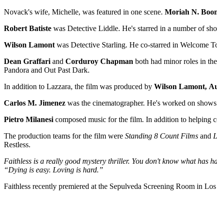
Novack's wife, Michelle, was featured in one scene.
Moriah N. Boo
Robert Batiste
was Detective Liddle. He's starred in a number of s
Wilson Lamont
was Detective Starling. He co-starred in Welcome To
Dean Graffari
and
Corduroy Chapman
both had minor roles in th
Pandora and Out Past Dark.
In addition to Lazzara, the film was produced by
Wilson Lamont,
Au
Carlos M. Jimenez
was the cinematographer. He's worked on shows s
Pietro Milanesi
composed music for the film. In addition to helpin
The production teams for the film were
Standing 8 Count Films
and
L
Restless.
Faithless is a really good mystery thriller. You don't know what has hap
“Dying is easy. Loving is hard.”
Faithless recently premiered at the Sepulveda Screening Room in Los