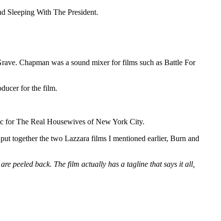
nd Sleeping With The President.
 Grave. Chapman was a sound mixer for films such as Battle For
ducer for the film.
sic for The Real Housewives of New York City.
 put together the two Lazzara films I mentioned earlier, Burn and
re peeled back. The film actually has a tagline that says it all,