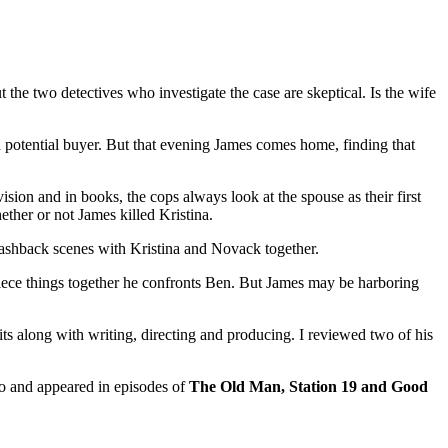
 the two detectives who investigate the case are skeptical. Is the wife
 potential buyer. But that evening James comes home, finding that
levision and in books, the cops always look at the spouse as their first
ether or not James killed Kristina.
lashback scenes with Kristina and Novack together.
 piece things together he confronts Ben. But James may be harboring
s along with writing, directing and producing. I reviewed two of his
o and appeared in episodes of
The Old Man, Station 19 and Good