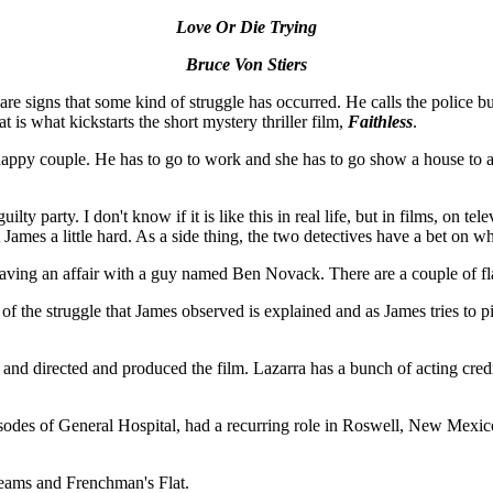
Love Or Die Trying
Bruce Von Stiers
e signs that some kind of struggle has occurred. He calls the police but
is what kickstarts the short mystery thriller film,
Faithless
.
appy couple. He has to go to work and she has to go show a house to a
lty party. I don't know if it is like this in real life, but in films, on te
 James a little hard. As a side thing, the two detectives have a bet on wh
 having an affair with a guy named Ben Novack. There are a couple of f
 of the struggle that James observed is explained and as James tries to
nd directed and produced the film. Lazarra has a bunch of acting credit
sodes of General Hospital, had a recurring role in Roswell, New Mexic
ams and Frenchman's Flat.