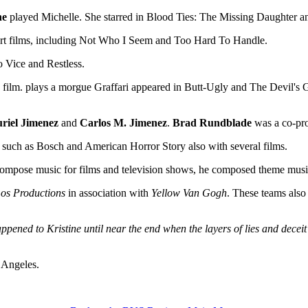
ne
played Michelle. She starred in Blood Ties: The Missing Daughter a
hort films, including Not Who I Seem and Too Hard To Handle.
 Vice and Restless.
e film. plays a morgue Graffari appeared in Butt-Ugly and The Devil's
riel Jimenez
and
Carlos M. Jimenez
.
Brad Rundblade
was a co-pro
uch as Bosch and American Horror Story also with several films.
g compose music for films and television shows, he composed theme mu
os Productions
in association with
Yellow Van Gogh
. These teams also
pened to Kristine until near the end when the layers of lies and deceit a
 Angeles.