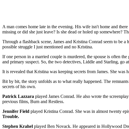
A man comes home late in the evening. His wife isn't home and there ar
missing or did she just leave? Is she dead or holed up somewhere? That 
Through a flashback scene, James and Kristina Conrad seem to be a h
possible struggle I just mentioned and no Kristina.
If one person in a married couple is murdered, the spouse is often the gui
and primary suspect. So, the two detectives, Liddle and Starling, go at
It is revealed that Kristina was keeping secrets from James. She was
Bit by bit, the story unfolds as to what really happened. The remnants
secrets of his own.
Patrick Lazzara
played James Conrad. He also wrote the screenplay a
previous films, Burn and Restless.
Jennifer Field
played Kristina Conrad. She was in almost twenty epi
Trouble.
Stephen Krahel
played Ben Novack. He appeared in Hollywood Dre