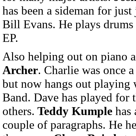
has been a sideman for just
Bill Evans. He plays drums 
EP.
Also helping out on piano 
Archer
. Charlie was once a
but now hangs out playing w
Band. Dave has played for
others.
Teddy Kumple
has 
couple of paragraphs. He he