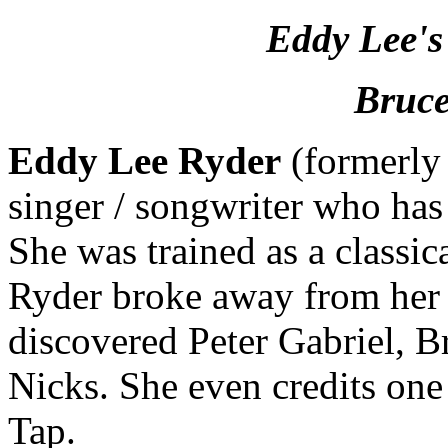
Eddy Lee's
Bruce
Eddy Lee Ryder
(formerly 
singer / songwriter who has
She was trained as a classic
Ryder broke away from her 
discovered Peter Gabriel, B
Nicks. She even credits one
Tap.