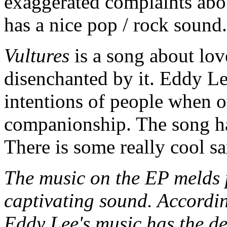
exaggerated complaints abou
has a nice pop / rock sound.
Vultures
is a song about lo
disenchanted by it. Eddy L
intentions of people when o
companionship. The song has
There is some really cool s
The music on the EP melds p
captivating sound. Accordin
Eddy Lee's music has the de