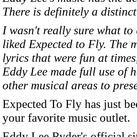
There is definitely a distinc
I wasn't really sure what to 
liked Expected to Fly. The 
lyrics that were fun at time
Eddy Lee made full use of 
other musical areas to prese
Expected To Fly has just bee
your favorite music outlet.
Eddy Lee Ryder's official si