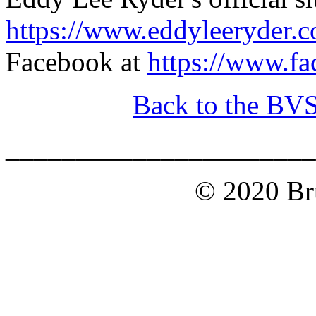
https://www.eddyleeryder.
Facebook at
https://www.f
Back to the BV
______________________
© 2020 Bru