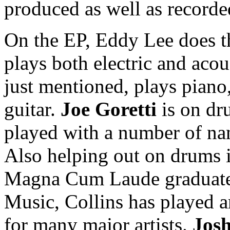
produced as well as record
On the EP, Eddy Lee does th
plays both electric and acou
just mentioned, plays piano,
guitar.
Joe Goretti
is on dr
played with a number of na
Also helping out on drums 
Magna Cum Laude graduate 
Music, Collins has played
for many major artists.
Jos