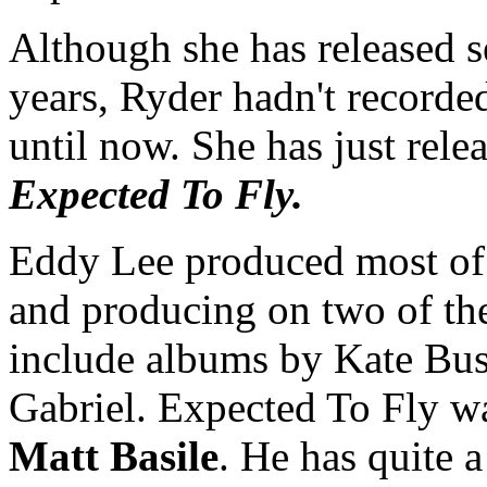
Although she has released se
years, Ryder hadn't recorded
until now. She has just rele
Expected To Fly.
Eddy Lee produced most of 
and producing on two of t
include albums by Kate Bus
Gabriel. Expected To Fly w
Matt Basile
. He has quite a