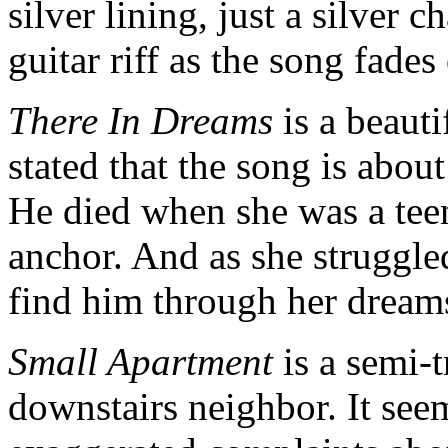
silver lining, just a silver 
guitar riff as the song fades
There In Dreams
is a beauti
stated that the song is about
He died when she was a tee
anchor. And as she struggle
find him through her dream
Small Apartment
is a semi-
downstairs neighbor. It see