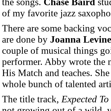
the songs.
Chase Baird
stu
of my favorite jazz saxopho
There are some backing voc
are done by
Joanna Levin
couple of musical things go
performer. Abby wrote the 
His Match and teaches. She 
whole bunch of talented arti
The title track,
Expected To
not growing out of a wild, 