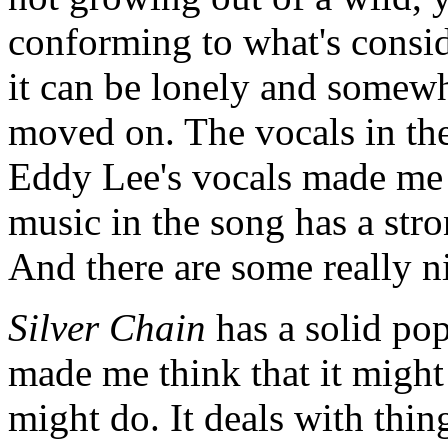
conforming to what's consi
it can be lonely and somewh
moved on. The vocals in the
Eddy Lee's vocals made me 
music in the song has a str
And there are some really n
Silver Chain
has a solid pop
made me think that it might
might do. It deals with thin