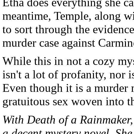
Etha does everything she ca
meantime, Temple, along wi
to sort through the evidence
murder case against Carmin
While this in not a cozy myst
isn't a lot of profanity, nor 
Even though it is a murder 
gratuitous sex woven into th
With Death of a Rainmaker,
a decent mystery novel. She