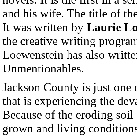
and his wife. The title of th
It was written by
Laurie Lo
the creative writing progra
Loewenstein has also written
Unmentionables.
Jackson County is just one
that is experiencing the dev
Because of the eroding soil
grown and living condition