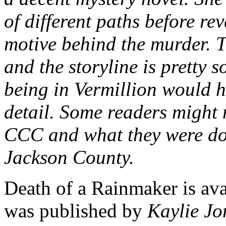
of different paths before rev
motive behind the murder. T
and the storyline is pretty 
being in Vermillion would h
detail. Some readers might n
CCC and what they were doi
Jackson County.
Death of a Rainmaker is avai
was published by
Kaylie Jo