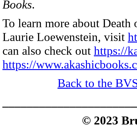
Books
.
To learn more about Death o
Laurie Loewenstein, visit
h
can also check out
https://
https://www.akashicbooks.
Back to the BV
______________________
© 2023 Bru