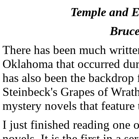
Temple and Et
Bruce
There has been much writte
Oklahoma that occurred dur
has also been the backdrop f
Steinbeck's Grapes of Wrath
mystery novels that feature
I just finished reading one
novels. It is the first in a 