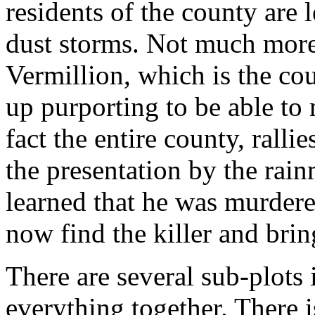
residents of the county are l
dust storms. Not much more 
Vermillion, which is the co
up purporting to be able to 
fact the entire county, ralli
the presentation by the rain
learned that he was murder
now find the killer and brin
There are several sub-plots i
everything together. There i