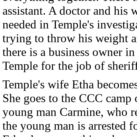
assistant. A doctor and his
needed in Temple's investig
trying to throw his weight
there is a business owner i
Temple for the job of sheriff
Temple's wife Etha becomes 
She goes to the CCC camp o
young man Carmine, who rem
the young man is arrested f