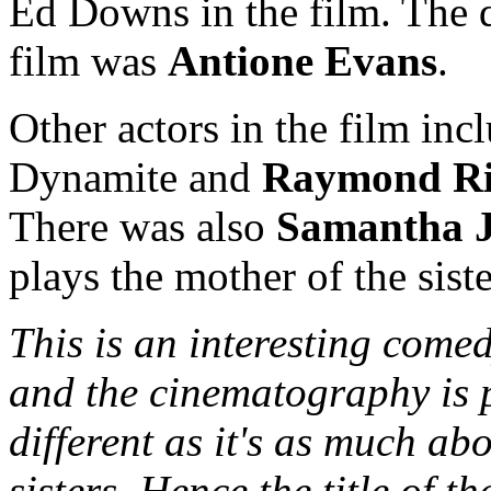
Ed Downs in the film. The d
film was
Antione Evans
.
Other actors in the film in
Dynamite and
Raymond R
There was also
Samantha 
plays the mother of the siste
This is an interesting comed
and the cinematography is pr
different as it's as much ab
sisters. Hence the title of t