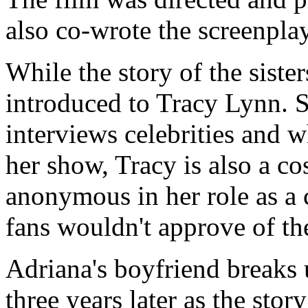
also co-wrote the screenpla
While the story of the sister
introduced to Tracy Lynn. S
interviews celebrities and 
her show, Tracy is also a c
anonymous in her role as a 
fans wouldn't approve of th
Adriana's boyfriend breaks 
three years later as the sto