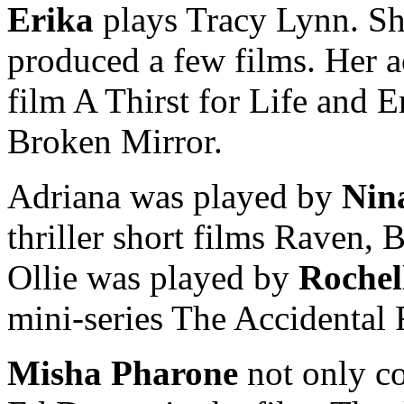
Erika
plays Tracy Lynn. She
produced a few films. Her ac
film A Thirst for Life and E
Broken Mirror.
Adriana was played by
Nin
thriller short films Raven,
Ollie was played by
Rochel
mini-series The Accidental
Misha Pharone
not only c