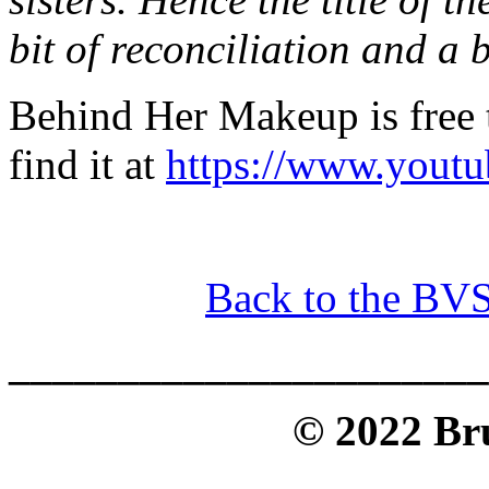
bit of reconciliation and a b
Behind Her Makeup is free
find it at
https://www.yout
Back to the BV
______________________
© 2022 Bru