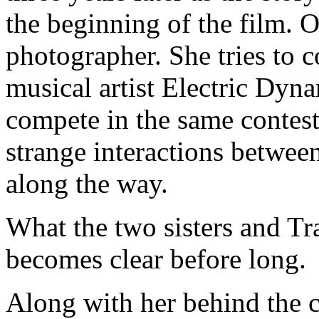
the beginning of the film. Ol
photographer. She tries to c
musical artist Electric Dyna
compete in the same contest
strange interactions betwe
along the way.
What the two sisters and Tr
becomes clear before long.
Along with her behind the c