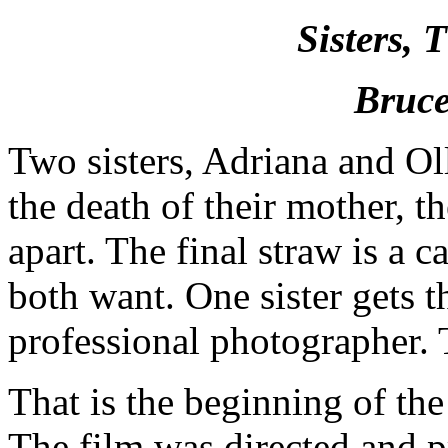
Sisters,
Bruce
Two sisters, Adriana and Ol
the death of their mother, t
apart. The final straw is a c
both want. One sister gets 
professional photographer. 
That is the beginning of the
The film was directed and 