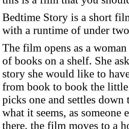
Bedtime Story is a short film
with a runtime of under two
The film opens as a woman i
of books on a shelf. She ask
story she would like to hav
from book to book the little
picks one and settles down to
what it seems, as someone 
there, the film moves to a ho