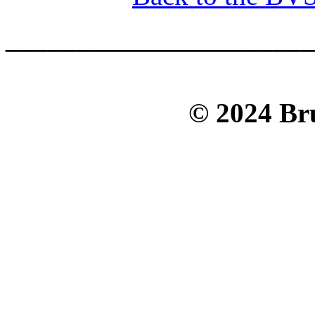
______________________
© 2024 Bru