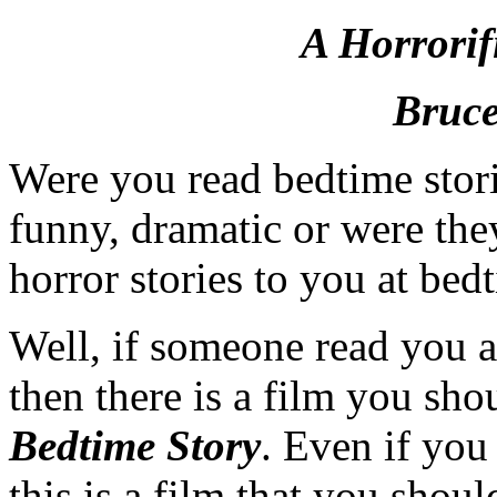
A Horrorif
Bruce
Were you read bedtime storie
funny, dramatic or were th
horror stories to you at bed
Well, if someone read you a
then there is a film you shou
Bedtime Story
. Even if you
this is a film that you shoul