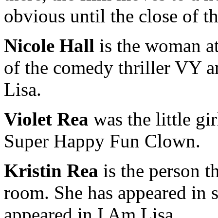
obvious until the close of th
Nicole Hall
is the woman at
of the comedy thriller VY an
Lisa.
Violet Rea
was the little gi
Super Happy Fun Clown.
Kristin Rea
is the person 
room. She has appeared in s
appeared in I Am Lisa.