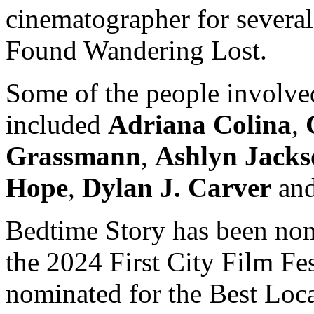
cinematographer for several 
Found Wandering Lost.
Some of the people involved
included
Adriana Colina
,
Grassmann
,
Ashlyn Jacks
Hope
,
Dylan J. Carver
an
Bedtime Story has been nom
the 2024 First City Film Fes
nominated for the Best Loca