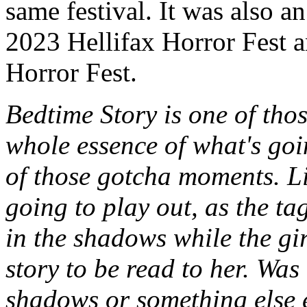
same festival. It was also an
2023 Hellifax Horror Fest 
Horror Fest.
Bedtime Story is one of thos
whole essence of what's goin
of those gotcha moments. Li
going to play out, as the ta
in the shadows while the gir
story to be read to her. Was 
shadows or something else 