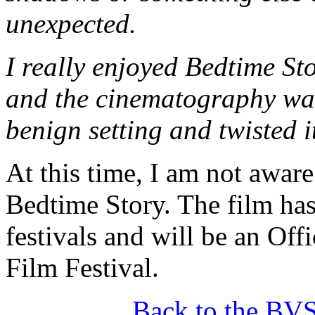
unexpected.
I really enjoyed Bedtime St
and the cinematography was 
benign setting and twisted i
At this time, I am not aware
Bedtime Story. The film has
festivals and will be an Offi
Film Festival.
Back to the BV