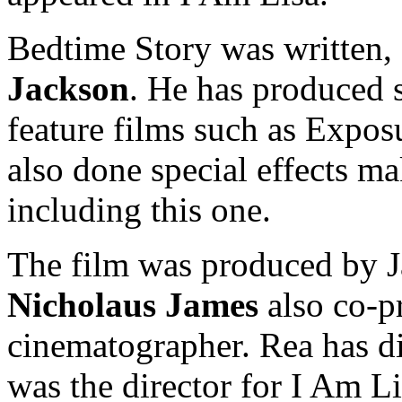
Bedtime Story was written, 
Jackson
. He has produced s
feature films such as Expos
also done special effects m
including this one.
The film was produced by 
Nicholaus James
also co-p
cinematographer. Rea has di
was the director for I Am L