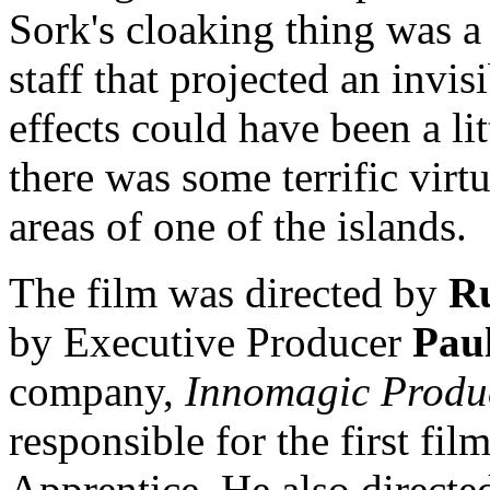
Sork's cloaking thing was 
staff that projected an invisi
effects could have been a litt
there was some terrific vir
areas of one of the islands.
The film was directed by
R
by Executive Producer
Pau
company,
Innomagic Produ
responsible for the first film
Apprentice. He also directe