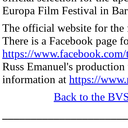
Europa Film Festival in Bar
The official website for the
There is a Facebook page fo
https://www.facebook.com/
Russ Emanuel's production w
information at
https://www
Back to the BV
______________________