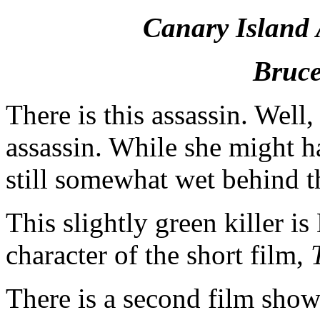
Canary Island 
Bruce
There is this assassin. Well,
assassin. While she might ha
still somewhat wet behind t
This slightly green killer i
character of the short film,
T
There is a second film show