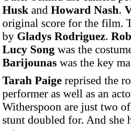
Husk
and
Howard Nash
.
V
original score for the film
by
Gladys Rodriguez
.
Rob
Lucy Song
was the costum
Barijounas
was the key mak
Tarah Paige
reprised the ro
performer as well as an ac
Witherspoon are just two of
stunt doubled for. And she h