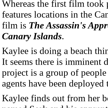
Whereas the first film took 
features locations in the Can
film is
The Assassin's Appre
Canary Islands
.
Kaylee is doing a beach thi
It seems there is imminent d
project is a group of people
agents have been deployed t
Kaylee finds out from her bo