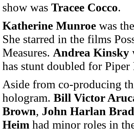
show was
Tracee Cocco
.
Katherine Munroe
was the 
She starred in the films Po
Measures.
Andrea Kinsky
has stunt doubled for Pipe
Aside from co-producing th
hologram.
Bill Victor Aru
Brown
,
John Harlan Bra
Heim
had minor roles in the