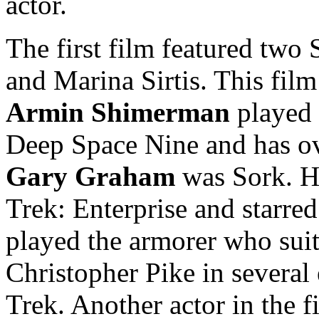
actor.
The first film featured two
and Marina Sirtis. This film
Armin Shimerman
played 
Deep Space Nine and has ov
Gary Graham
was Sork. He
Trek: Enterprise and starre
played the armorer who sui
Christopher Pike in several 
Trek. Another actor in the 