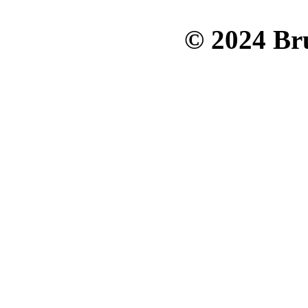
© 2024 Bru