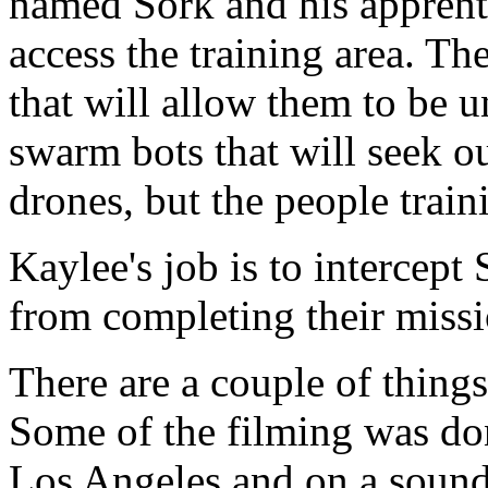
named Sork and his apprenti
access the training area. Th
that will allow them to be 
swarm bots that will seek o
drones, but the people train
Kaylee's job is to intercep
from completing their missi
There are a couple of things 
Some of the filming was do
Los Angeles and on a soundst