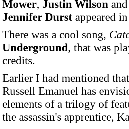
Mower
,
Justin Wilson
and
Jennifer Durst
appeared in t
There was a cool song,
Cat
Underground
, that was pl
credits.
Earlier I had mentioned that 
Russell Emanuel has envisio
elements of a trilogy of feat
the assassin's apprentice, K