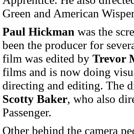
Green and American Wisper
Paul Hickman
was the scre
been the producer for severa
film was edited by
Trevor 
films and is now doing visu
directing and editing. The 
Scotty Baker
, who also dir
Passenger.
Other behind the camera pe