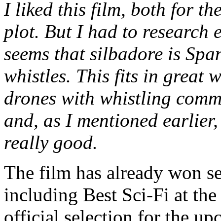
I liked this film, both for t
plot. But I had to research e
seems that silbadore is Spa
whistles. This fits in great 
drones with whistling comm
and, as I mentioned earlier,
really good.
The film has already won sev
including Best Sci-Fi at th
official selection for the