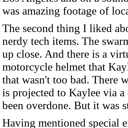
was amazing footage of loca
The second thing I liked ab
nerdy tech items. The swarm
up close. And there is a vir
motorcycle helmet that Kayl
that wasn't too bad. There 
is projected to Kaylee via 
been overdone. But it was st
Having mentioned special eff