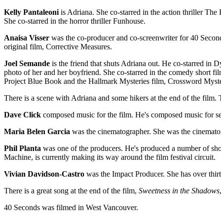
Kelly Pantaleoni
is Adriana. She co-starred in the action thriller The
She co-starred in the horror thriller Funhouse.
Anaisa Visser
was the co-producer and co-screenwriter for 40 Seconds
original film, Corrective Measures.
Joel Semande
is the friend that shuts Adriana out. He co-starred i
photo of her and her boyfriend. She co-starred in the comedy short fi
Project Blue Book and the Hallmark Mysteries film, Crossword Myst
There is a scene with Adriana and some hikers at the end of the film.
Dave Click
composed music for the film. He's composed music for se
Maria Belen Garcia
was the cinematographer. She was the cinematog
Phil Planta
was one of the producers. He's produced a number of sho
Machine, is currently making its way around the film festival circuit.
Vivian Davidson-Castro
was the Impact Producer. She has over thir
There is a great song at the end of the film,
Sweetness in the Shadows
40 Seconds was filmed in West Vancouver.