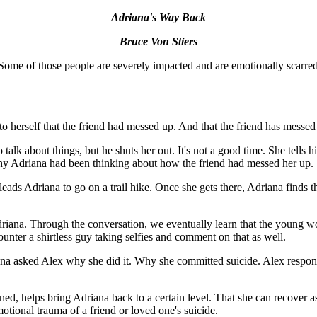
Adriana's Way Back
Bruce Von Stiers
me of those people are severely impacted and are emotionally scarred fo
 to herself that the friend had messed up. And that the friend has messed
alk about things, but he shuts her out. It's not a good time. She tells him
why Adriana had been thinking about how the friend had messed her up.
leads Adriana to go on a trail hike. Once she gets there, Adriana finds 
iana. Through the conversation, we eventually learn that the young wo
ounter a shirtless guy taking selfies and comment on that as well.
na asked Alex why she did it. Why she committed suicide. Alex responded
ned, helps bring Adriana back to a certain level. That she can recover as
otional trauma of a friend or loved one's suicide.