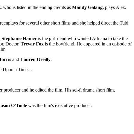
s
, who is listed in the ending credits as
Mandy Galang,
plays Alex.
eenplays for several other short films and she helped direct the Tubi
.
Stephanie Hamer
is the girlfriend who wanted Adriana to take the
or, Doctor.
Trevar Fox
is the boyfriend. He appeared in an episode of
ilm.
orris
and
Lauren Oreilly
.
Once Upon a Time…
 producer and he edited the film. His sci-fi drama short film,
Jason O'Toole
was the film's executive producer.