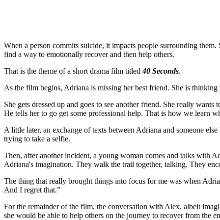
When a person commits suicide, it impacts people surrounding them. So
find a way to emotionally recover and then help others.
That is the theme of a short drama film titled
40 Seconds
.
As the film begins, Adriana is missing her best friend. She is thinking
She gets dressed up and goes to see another friend. She really wants to t
He tells her to go get some professional help. That is how we learn 
A little later, an exchange of texts between Adriana and someone else 
trying to take a selfie.
Then, after another incident, a young woman comes and talks with Adr
Adriana's imagination. They walk the trail together, talking. They enc
The thing that really brought things into focus for me was when Adria
And I regret that.”
For the remainder of the film, the conversation with Alex, albeit imagi
she would be able to help others on the journey to recover from the em