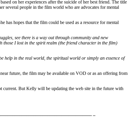
ased on her experiences after the suicide of her best friend. The title
her several people in the film world who are advocates for mental
 She has hopes that the film could be used as a resource for mental
truggles, see there is a way out through community and new
those I lost in the spirit realm (the friend character in the film)
e help in the real world, the spiritual world or simply an essence of
e near future, the film may be available on VOD or as an offering from
ot current. But Kelly will be updating the web site in the future with
_______________________________________ _