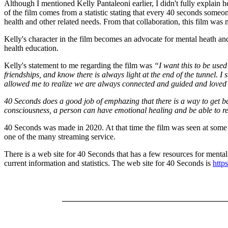
Although I mentioned Kelly Pantaleoni earlier, I didn't fully explain h
of the film comes from a statistic stating that every 40 seconds some
health and other related needs. From that collaboration, this film was
Kelly's character in the film becomes an advocate for mental heath and 
health education.
Kelly's statement to me regarding the film was
“I want this to be use
friendships, and know there is always light at the end of the tunnel. I s
allowed me to realize we are always connected and guided and loved 
40 Seconds does a good job of emphazing that there is a way to get bey
consciousness, a person can have emotional healing and be able to r
40 Seconds was made in 2020. At that time the film was seen at some fi
one of the many streaming service.
There is a web site for 40 Seconds that has a few resources for mental h
current information and statistics. The web site for 40 Seconds is
http
________________________________________