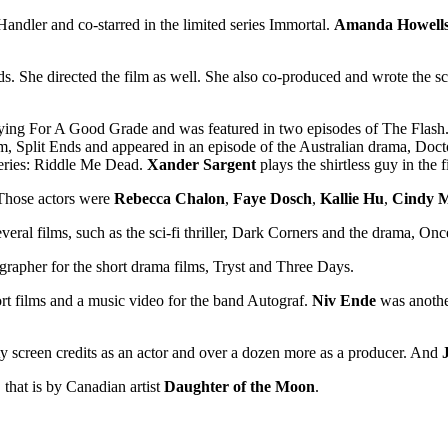
 Handler and co-starred in the limited series Immortal.
Amanda Howell
. She directed the film as well. She also co-produced and wrote the scr
n Dying For A Good Grade and was featured in two episodes of The Flash
lm, Split Ends and appeared in an episode of the Australian drama, Doct
eries: Riddle Me Dead.
Xander Sargent
plays the shirtless guy in the f
 Those actors were
Rebecca Chalon
,
Faye Dosch
,
Kallie Hu
,
Cindy M
veral films, such as the sci-fi thriller, Dark Corners and the drama, 
rapher for the short drama films, Tryst and Three Days.
rt films and a music video for the band Autograf.
Niv Ende
was another
ty screen credits as an actor and over a dozen more as a producer. And
, that is by Canadian artist
Daughter of the Moon
.