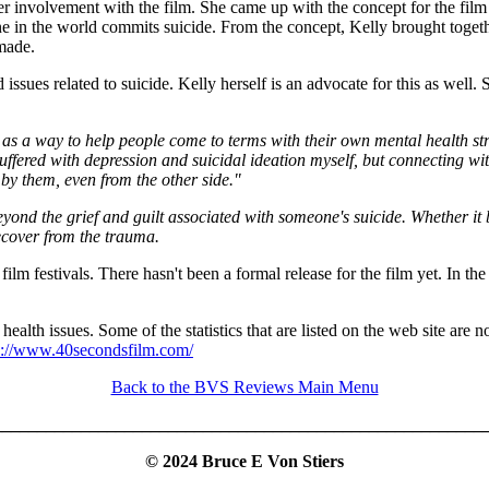
er involvement with the film. She came up with the concept for the film b
one in the world commits suicide. From the concept, Kelly brought toget
 made.
issues related to suicide. Kelly herself is an advocate for this as well.
d as a way to help people come to terms with their own mental health s
uffered with depression and suicidal ideation myself, but connecting with 
by them, even from the other side."
ond the grief and guilt associated with someone's suicide. Whether it b
ecover from the trauma.
lm festivals. There hasn't been a formal release for the film yet. In th
ealth issues. Some of the statistics that are listed on the web site are n
s://www.40secondsfilm.com/
Back to the BVS Reviews Main Menu
_________________________________________________________
© 2024 Bruce E Von Stiers