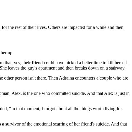
r the rest of their lives. Others are impacted for a while and then
 her up.
 that, yes, their friend could have picked a better time to kill herself.
 She leaves the guy's apartment and then breaks down on a stairway.
the other person isn't there. Then Adraina encounters a couple who are
man, Alex, is the one who committed suicide. And that Alex is just in
, “In that moment, I forgot about all the things worth living for.
 a survivor of the emotional scarring of her friend's suicide. And that